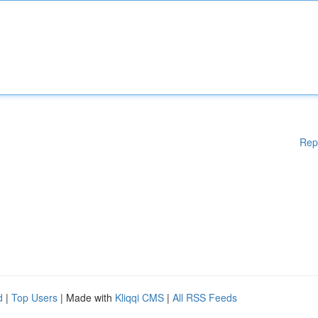
Rep
d
|
Top Users
| Made with
Kliqqi CMS
|
All RSS Feeds