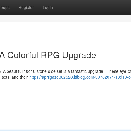
roups
Register
Login
 A Colorful RPG Upgrade
 A beautiful 10d10 stone dice set is a fantastic upgrade . These eye-c
c sets, and their
https://aprilgaze362520.ltfblog.com/39762071/10d10-c