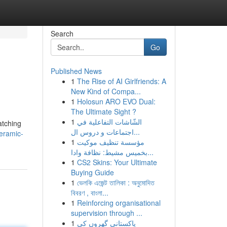
Search
Go
Published News
1
The Rise of AI Girlfriends: A
New Kind of Compa...
1
Holosun ARO EVO Dual:
The Ultimate Sight ?
1
الشّاشات التفاعلية في
atching
اجتماعات و دروس ال...
eramic-
1
مؤسسة تنظيف موكيت
بخميس مشيط: نظافة وادا...
1
CS2 Skins: Your Ultimate
Buying Guide
1
ভেলকি এজেন্ট তালিকা : অনুমোদিত
বিবরণ , বাংলা...
1
Reinforcing organisational
supervision through ...
1
پاکستانی گھروں کی