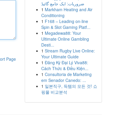
ضروریات: ایک جامع گائیڈ
1
Markham Heating and Air
Conditioning
1
F168 – Leading on-line
Spin & Slot Gaming Platf...
1
Megadewa88: Your
Ultimate Online Gambling
Desti...
1
Stream Rugby Live Online:
Your Ultimate Guide
ort Page
1
Đăng Ký Đại Lý Viva88:
Cách Thức & Điều Kiện...
1
Consultoria de Marketing
em Senador Canedo: ...
1
일본직구, 득템의 모든 것! 쇼
핑몰 비교분석