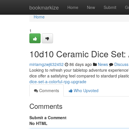
Home
bookmarkize
Home
New
Submit
G
Home
1
10d10 Ceramic Dice Set:
miriamgzwj632452
86 days ago
News
Discuss
Looking to refresh your tabletop adventure experience?
dice offer a satisfying feel compared to standard plasti
dice-set-a-colorful-rpg-upgrade
Comments
Who Upvoted
Comments
Submit a Comment
No HTML