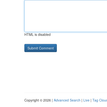
HTML is disabled
Copyright © 2026 |
Advanced Search
|
Live
|
Tag Clou