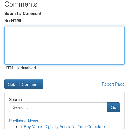
Comments
Submit a Comment
No HTML
HTML is disabled
Report Page
Search
Go
Published News
1
Buy Vapes Digitally Australia: Your Complete...