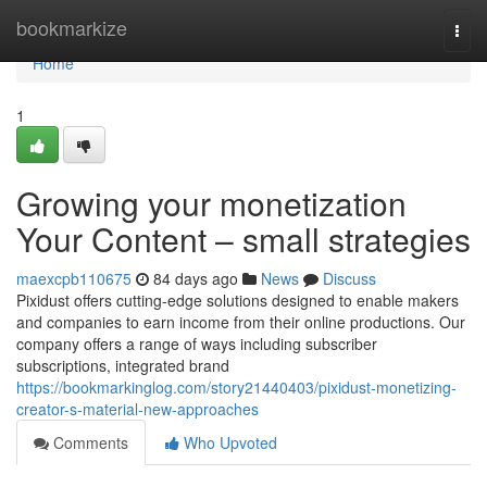
Home
bookmarkize
Togg
navi
Home
1
Growing your monetization
Your Content – small strategies
maexcpb110675
84 days ago
News
Discuss
Pixidust offers cutting-edge solutions designed to enable makers
and companies to earn income from their online productions. Our
company offers a range of ways including subscriber
subscriptions, integrated brand
https://bookmarkinglog.com/story21440403/pixidust-monetizing-
creator-s-material-new-approaches
Comments
Who Upvoted