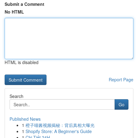
Submit a Comment
No HTML
HTML is disabled
Report Page
Search
Go
Published News
1
橙子喵酱视频揭秘：背后真相大曝光
1
Shopify Store: A Beginner's Guide
1
Chi Tiết 24H