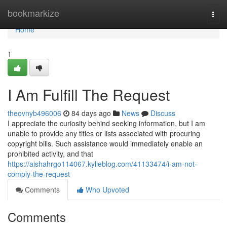
Home
bookmarkize
Togg
navi
Home
1
I Am Fulfill The Request
theovnyb496006
84 days ago
News
Discuss
I appreciate the curiosity behind seeking information, but I am
unable to provide any titles or lists associated with procuring
copyright bills. Such assistance would immediately enable an
prohibited activity, and that
https://aishahrgo114067.kylieblog.com/41133474/i-am-not-
comply-the-request
Comments
Who Upvoted
Comments