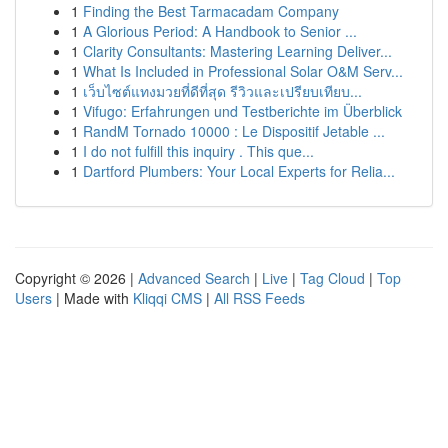
1
Finding the Best Tarmacadam Company
1
A Glorious Period: A Handbook to Senior ...
1
Clarity Consultants: Mastering Learning Deliver...
1
What Is Included in Professional Solar O&M Serv...
1
เว็บไซต์แทงมวยที่ดีที่สุด รีวิวและเปรียบเทียบ...
1
Vifugo: Erfahrungen und Testberichte im Überblick
1
RandM Tornado 10000 : Le Dispositif Jetable ...
1
I do not fulfill this inquiry . This que...
1
Dartford Plumbers: Your Local Experts for Relia...
Copyright © 2026 |
Advanced Search
|
Live
|
Tag Cloud
|
Top
Users
| Made with
Kliqqi CMS
|
All RSS Feeds