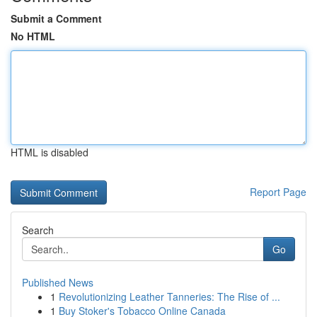
Submit a Comment
No HTML
HTML is disabled
Report Page
Search
Go
Published News
1
Revolutionizing Leather Tanneries: The Rise of ...
1
Buy Stoker's Tobacco Online Canada