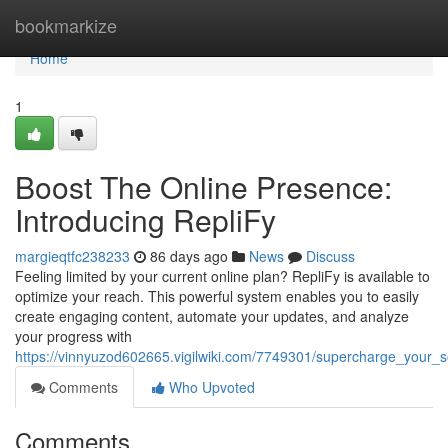
Home
bookmarkize
Home
1
Boost The Online Presence:
Introducing RepliFy
margieqtfc238233
86 days ago
News
Discuss
Feeling limited by your current online plan? RepliFy is available to
optimize your reach. This powerful system enables you to easily
create engaging content, automate your updates, and analyze
your progress with
https://vinnyuzod602665.vigilwiki.com/7749301/supercharge_your_s
Comments
Who Upvoted
Comments