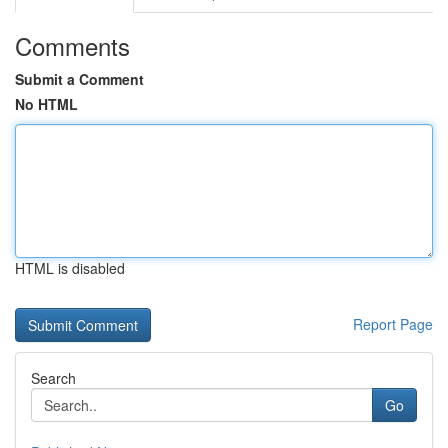
Comments
Submit a Comment
No HTML
HTML is disabled
Report Page
Search
Go