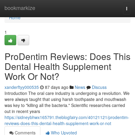
Home
bookmarkize
Togg
navi
Home
1
ProDentim Reviews: Does This
Dental Health Supplement
Work Or Not?
xanderftyy000535
87 days ago
News
Discuss
Introduction The oral care industry is undergoing a revolution. We
were always taught that using harsh toothpaste and mouthwash
was key to "killing all the bacteria." Scientific researches carried
out in recent years
https://sidneybhwx165791.theblogfairy.com/40121121/prodentim-
reviews-does-this-dental-health-supplement-work-or-not
Comments
Who Upvoted