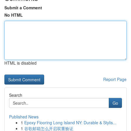
Submit a Comment
No HTML
HTML is disabled
Report Page
Search
Go
Published News
1
Epoxy Flooring Long Island NY: Durable & Stylis...
1
谷歌邮箱怎么开启双重验证