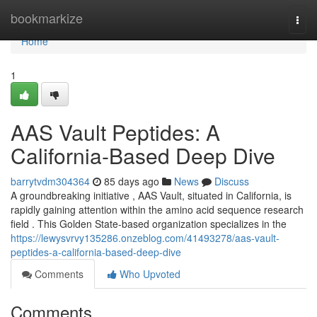
Home
bookmarkize
Togg
navi
Home
1
AAS Vault Peptides: A
California-Based Deep Dive
barrytvdm304364
85 days ago
News
Discuss
A groundbreaking initiative , AAS Vault, situated in California, is
rapidly gaining attention within the amino acid sequence research
field . This Golden State-based organization specializes in the
https://lewysvrvy135286.onzeblog.com/41493278/aas-vault-
peptides-a-california-based-deep-dive
Comments
Who Upvoted
Comments