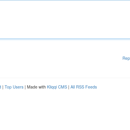
Rep
d
|
Top Users
| Made with
Kliqqi CMS
|
All RSS Feeds