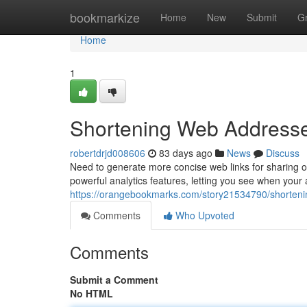
Home
bookmarkize
Home
New
Submit
G
Home
1
Shortening Web Addresses:
robertdrjd008606
83 days ago
News
Discuss
Need to generate more concise web links for sharing on 
powerful analytics features, letting you see when your
https://orangebookmarks.com/story21534790/shortening
Comments
Who Upvoted
Comments
Submit a Comment
No HTML