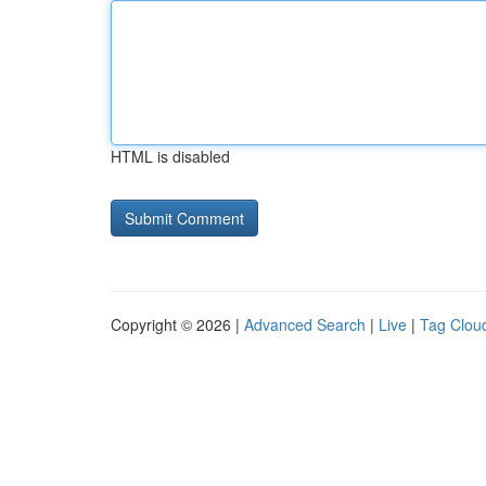
HTML is disabled
Copyright © 2026 |
Advanced Search
|
Live
|
Tag Clou