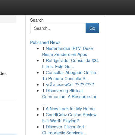
Search
Go
Published News
1
Nederlandse IPTV: Deze
Beste Zenders en Apps
1
Refrigerador Consul da 334
Litros: Este Gu...
1
Consultar Abogado Online:
ides
Tu Primera Consulta S...
1
รูเล็ต แตกหนัก! ????????
1
Discovering Biblical
Communion: A Resource for
...
1
A New Look for My Home
1
CandiCabz Casino Review:
Is it Worth Playing?
1
Discover Discomfort :
Chiropractic Services ...