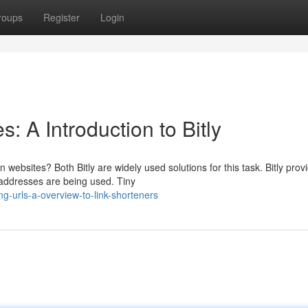
roups
Register
Login
 A Introduction to Bitly
websites? Both Bitly are widely used solutions for this task. Bitly prov
 addresses are being used. Tiny
-urls-a-overview-to-link-shorteners