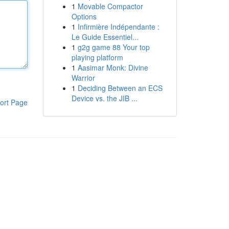
1
Movable Compactor
Options
1
Infirmière Indépendante :
Le Guide Essentiel...
1
g2g game 88 Your top
playing platform
1
Aasimar Monk: Divine
Warrior
1
Deciding Between an ECS
Device vs. the JIB ...
ort Page