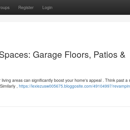
roups
Register
Login
Spaces: Garage Floors, Patios &
r living areas can significantly boost your home's appeal . Think past a
Similarly ,
https://lexiezusw005675.bloggosite.com/49104997/revampin