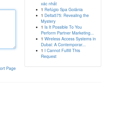
xác nhất
1
Refúgio Spa Goiânia
1
Delta575: Revealing the
Mystery
1
Is It Possible To You
Perform Partner Marketing...
1
Wireless Access Systems in
Dubai: A Contemporar...
1
I Cannot Fulfill This
Request
ort Page