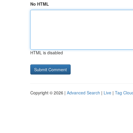
No HTML
HTML is disabled
Copyright © 2026 |
Advanced Search
|
Live
|
Tag Clou