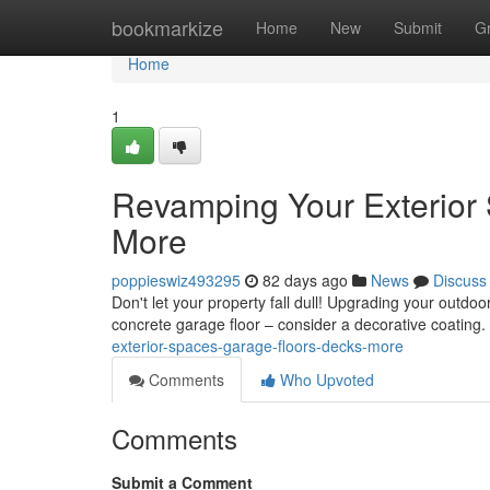
Home
bookmarkize
Home
New
Submit
G
Home
1
Revamping Your Exterior 
More
poppieswiz493295
82 days ago
News
Discuss
Don't let your property fall dull! Upgrading your outdoo
concrete garage floor – consider a decorative coating. 
exterior-spaces-garage-floors-decks-more
Comments
Who Upvoted
Comments
Submit a Comment