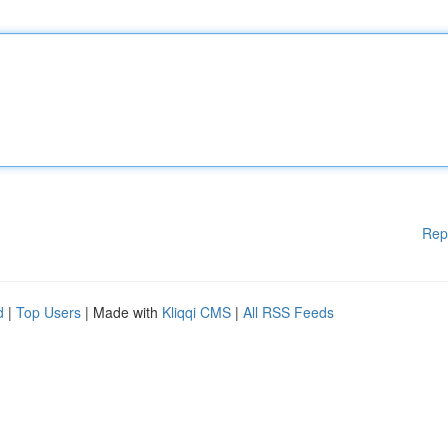
Rep
d
|
Top Users
| Made with
Kliqqi CMS
|
All RSS Feeds