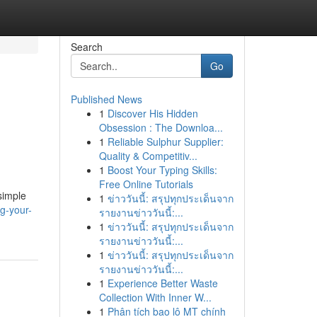
Search
Go
Published News
1
Discover His Hidden
Obsession : The Downloa...
1
Reliable Sulphur Supplier:
Quality & Competitiv...
1
Boost Your Typing Skills:
Free Online Tutorials
 simple
1
ข่าววันนี้: สรุปทุกประเด็นจาก
g-your-
รายงานข่าววันนี้:...
1
ข่าววันนี้: สรุปทุกประเด็นจาก
รายงานข่าววันนี้:...
1
ข่าววันนี้: สรุปทุกประเด็นจาก
รายงานข่าววันนี้:...
1
Experience Better Waste
Collection With Inner W...
1
Phân tích bao lô MT chính