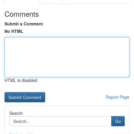
Comments
Submit a Comment
No HTML
HTML is disabled
Report Page
Search
Go