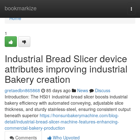
Home
bookmarkize
Togg
navi
Home
1
Industrial Bread Slicer device
attributes improving industrial
Bakery creation
gretaedbn865868
85 days ago
News
Discuss
Introduction: The HS01 industrial bread slicer boosts industrial
bakery efficiency with automated conveying, adjustable slice
thickness, and sturdy stainless-steel, ensuring consistent output
beneath superior
https://honsunbakerymachine.com/blog-
detail/industrial-bread-slicer-machine-features-enhancing-
commercial-bakery-production
Comments
Who Upvoted