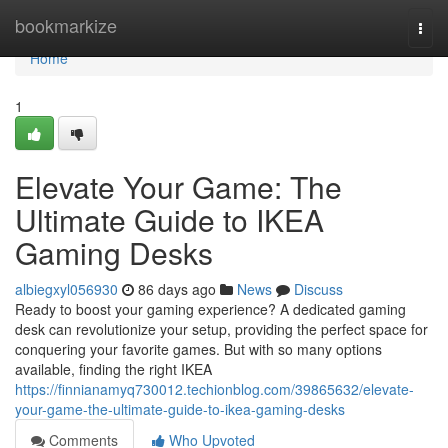
Home
bookmarkize
Togg
navi
Home
1
Elevate Your Game: The
Ultimate Guide to IKEA
Gaming Desks
albiegxyl056930
86 days ago
News
Discuss
Ready to boost your gaming experience? A dedicated gaming
desk can revolutionize your setup, providing the perfect space for
conquering your favorite games. But with so many options
available, finding the right IKEA
https://finnianamyq730012.techionblog.com/39865632/elevate-
your-game-the-ultimate-guide-to-ikea-gaming-desks
Comments
Who Upvoted