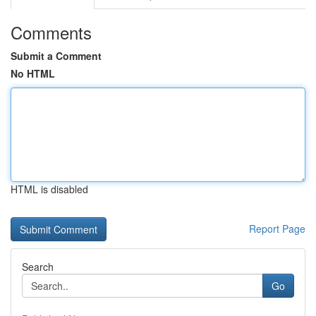
Comments
Submit a Comment
No HTML
HTML is disabled
Report Page
Search
Go