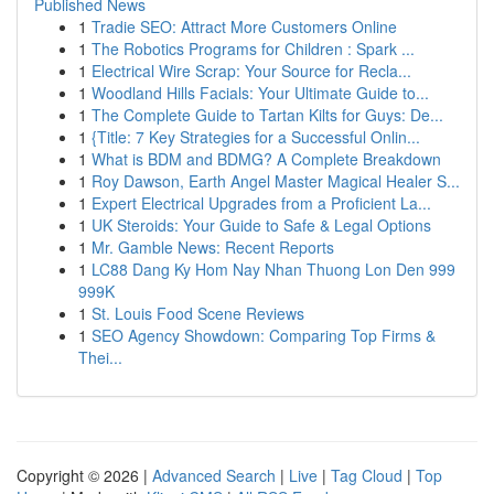
Published News
1
Tradie SEO: Attract More Customers Online
1
The Robotics Programs for Children : Spark ...
1
Electrical Wire Scrap: Your Source for Recla...
1
Woodland Hills Facials: Your Ultimate Guide to...
1
The Complete Guide to Tartan Kilts for Guys: De...
1
{Title: 7 Key Strategies for a Successful Onlin...
1
What is BDM and BDMG? A Complete Breakdown
1
Roy Dawson, Earth Angel Master Magical Healer S...
1
Expert Electrical Upgrades from a Proficient La...
1
UK Steroids: Your Guide to Safe & Legal Options
1
Mr. Gamble News: Recent Reports
1
LC88 Dang Ky Hom Nay Nhan Thuong Lon Den 999
999K
1
St. Louis Food Scene Reviews
1
SEO Agency Showdown: Comparing Top Firms &
Thei...
Copyright © 2026 |
Advanced Search
|
Live
|
Tag Cloud
|
Top