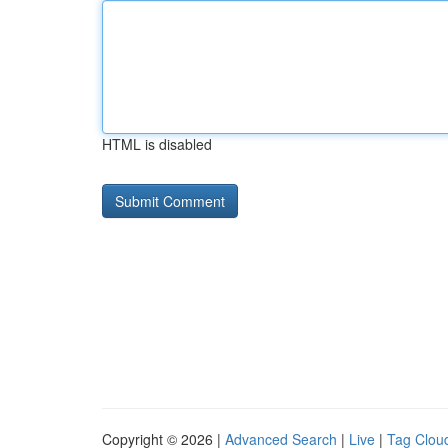
HTML is disabled
Copyright © 2026 |
Advanced Search
|
Live
|
Tag Clou