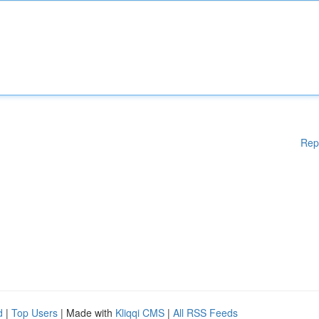
Rep
d
|
Top Users
| Made with
Kliqqi CMS
|
All RSS Feeds