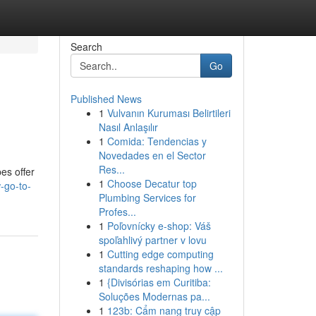
Search
Go
Published News
1
Vulvanın Kuruması Belirtileri
Nasıl Anlaşılır
1
Comida: Tendencias y
Novedades en el Sector
Res...
es offer
1
Choose Decatur top
-go-to-
Plumbing Services for
Profes...
1
Poľovnícky e-shop: Váš
spoľahlivý partner v lovu
1
Cutting edge computing
standards reshaping how ...
1
{Divisórias em Curitiba:
Soluções Modernas pa...
1
123b: Cẩm nang truy cập