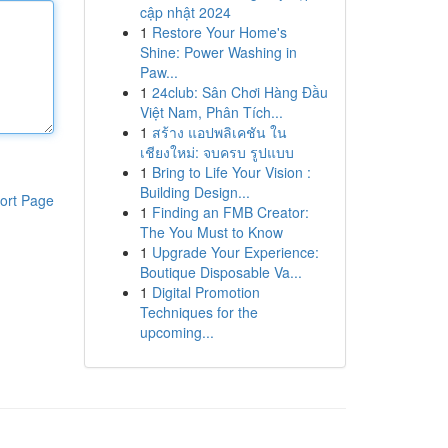
cập nhật 2024
1
Restore Your Home's
Shine: Power Washing in
Paw...
1
24club: Sân Chơi Hàng Đầu
Việt Nam, Phân Tích...
1
สร้าง แอปพลิเคชัน ใน
เชียงใหม่: จบครบ รูปแบบ
1
Bring to Life Your Vision :
Building Design...
ort Page
1
Finding an FMB Creator:
The You Must to Know
1
Upgrade Your Experience:
Boutique Disposable Va...
1
Digital Promotion
Techniques for the
upcoming...