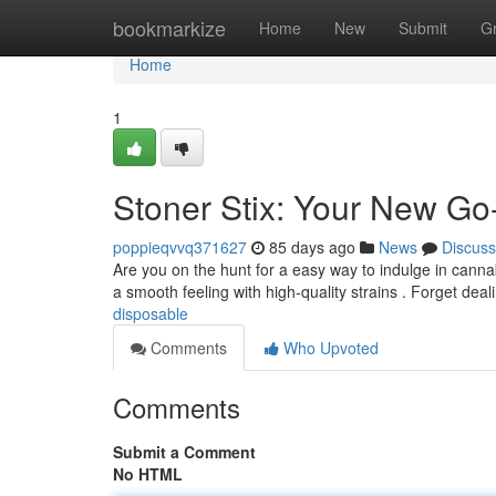
Home
bookmarkize
Home
New
Submit
G
Home
1
Stoner Stix: Your New Go
poppieqvvq371627
85 days ago
News
Discuss
Are you on the hunt for a easy way to indulge in canna
a smooth feeling with high-quality strains . Forget deal
disposable
Comments
Who Upvoted
Comments
Submit a Comment
No HTML