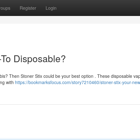
roups
Register
Login
-To Disposable?
bis? Then Stoner Stix could be your best option . These disposable vap
ing with
https://bookmarksfocus.com/story7210460/stoner-stix-your-new