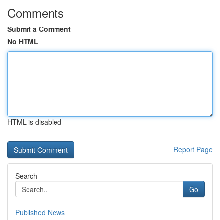
Comments
Submit a Comment
No HTML
HTML is disabled
Report Page
Search
Go
Published News