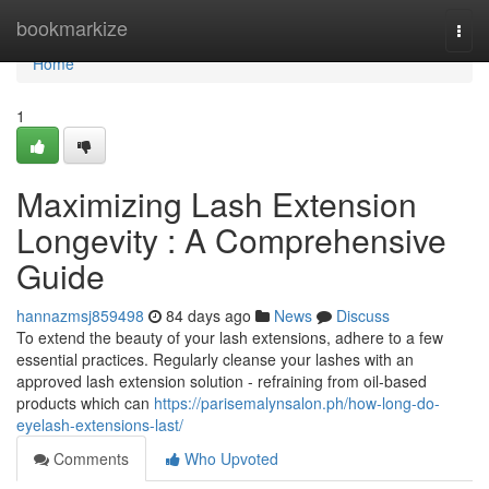
Home
bookmarkize
Togg
navi
Home
1
Maximizing Lash Extension
Longevity : A Comprehensive
Guide
hannazmsj859498
84 days ago
News
Discuss
To extend the beauty of your lash extensions, adhere to a few
essential practices. Regularly cleanse your lashes with an
approved lash extension solution - refraining from oil-based
products which can
https://parisemalynsalon.ph/how-long-do-
eyelash-extensions-last/
Comments
Who Upvoted