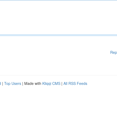
Rep
d
|
Top Users
| Made with
Kliqqi CMS
|
All RSS Feeds