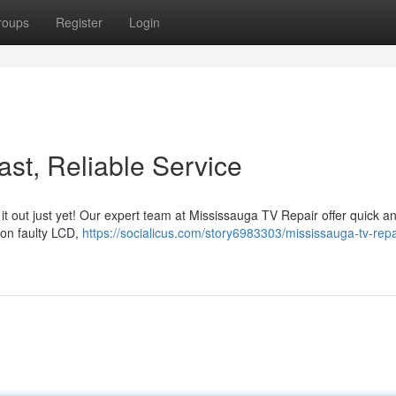
roups
Register
Login
st, Reliable Service
 it out just yet! Our expert team at Mississauga TV Repair offer quick a
s on faulty LCD,
https://socialicus.com/story6983303/mississauga-tv-repai