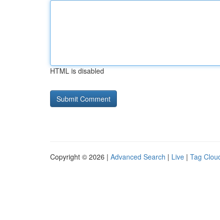
HTML is disabled
Copyright © 2026 |
Advanced Search
|
Live
|
Tag Clou