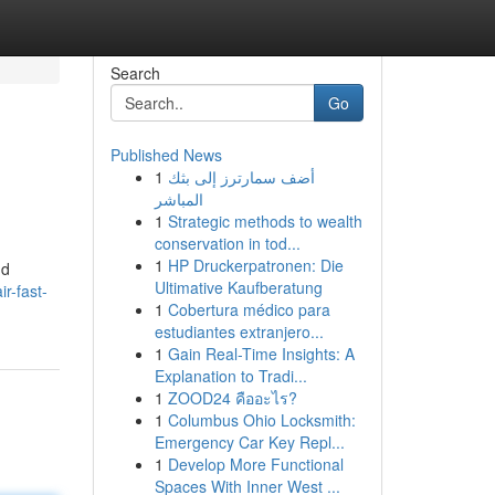
Search
Go
Published News
1
أضف سمارترز إلى بثك
المباشر
1
Strategic methods to wealth
conservation in tod...
1
HP Druckerpatronen: Die
nd
Ultimative Kaufberatung
r-fast-
1
Cobertura médico para
estudiantes extranjero...
1
Gain Real-Time Insights: A
Explanation to Tradi...
1
ZOOD24 คืออะไร?
1
Columbus Ohio Locksmith:
Emergency Car Key Repl...
1
Develop More Functional
Spaces With Inner West ...