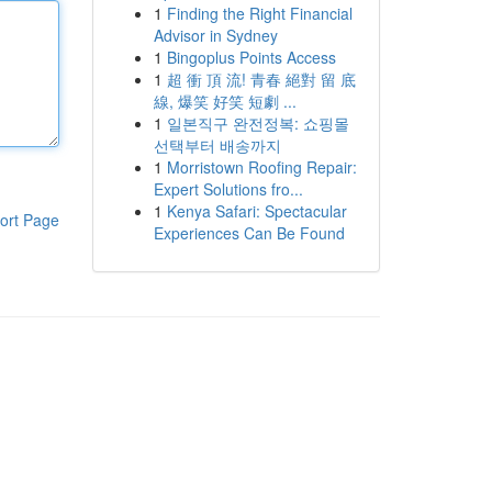
1
Finding the Right Financial
Advisor in Sydney
1
Bingoplus Points Access
1
超 衝 頂 流! 青春 絕對 留 底
線, 爆笑 好笑 短劇 ...
1
일본직구 완전정복: 쇼핑몰
선택부터 배송까지
1
Morristown Roofing Repair:
Expert Solutions fro...
1
Kenya Safari: Spectacular
ort Page
Experiences Can Be Found