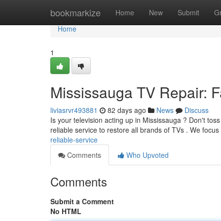
Home
bookmarkize
Home
New
Submit
G
Home
1
Mississauga TV Repair: Fa
liviasrvr493881
82 days ago
News
Discuss
Is your television acting up in Mississauga ? Don't toss
reliable service to restore all brands of TVs . We focu
reliable-service
Comments
Who Upvoted
Comments
Submit a Comment
No HTML