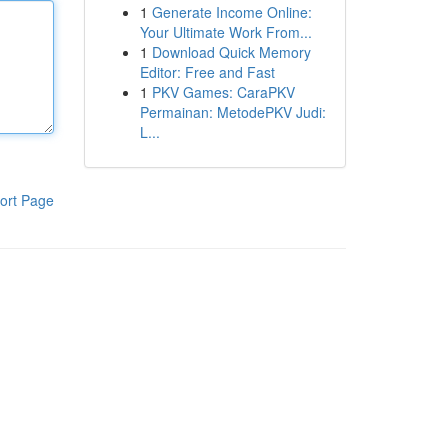
1
Generate Income Online:
Your Ultimate Work From...
1
Download Quick Memory
Editor: Free and Fast
1
PKV Games: CaraPKV
Permainan: MetodePKV Judi:
L...
ort Page