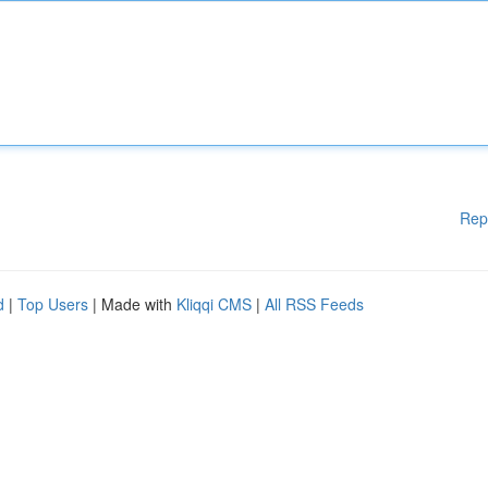
Rep
d
|
Top Users
| Made with
Kliqqi CMS
|
All RSS Feeds