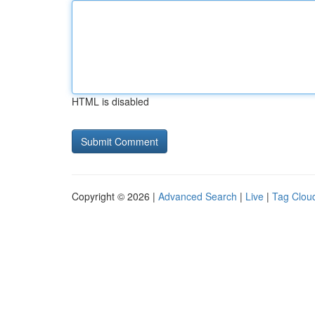
HTML is disabled
Copyright © 2026 |
Advanced Search
|
Live
|
Tag Clou