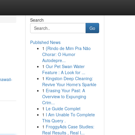
Search
Go
Published News
1
{Rindo de Mim Pra Não
Chorar: O Humor
Autodepre...
1
Our Pet Swan Water
Feature : A Look for ...
1
Kingston Deep Cleaning:
hawaii-
Revive Your Home's Sparkle
1
Erasing Your Past: A
Overview to Expunging
Crim...
1
Le Guide Complet
1
I Am Unable To Complete
This Query .
1
FroggyAds Case Studies:
Real Results , Real I...