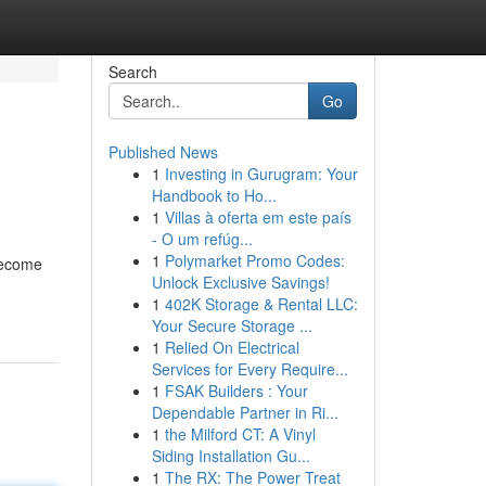
Search
Go
Published News
1
Investing in Gurugram: Your
Handbook to Ho...
1
Villas à oferta em este país
- O um refúg...
1
Polymarket Promo Codes:
become
Unlock Exclusive Savings!
1
402K Storage & Rental LLC:
Your Secure Storage ...
1
Relied On Electrical
Services for Every Require...
1
FSAK Builders : Your
Dependable Partner in Ri...
1
the Milford CT: A Vinyl
Siding Installation Gu...
1
The RX: The Power Treat