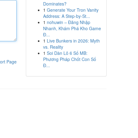
Dominates?
1
Generate Your Tron Vanity
Address: A Step-by-St...
1
nohuwin – Đăng Nhập
Nhanh, Khám Phá Kho Game
Đ...
1
Live Bunkers in 2026: Myth
vs. Reality
1
Soi Dàn Lô 6 Số MB:
Phương Pháp Chốt Con Số
ort Page
Đ...