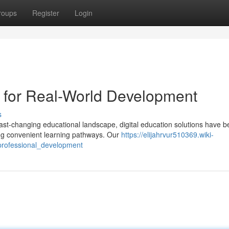
roups
Register
Login
s for Real-World Development
s
st-changing educational landscape, digital education solutions have 
ing convenient learning pathways. Our
https://elijahrvur510369.wiki-
_professional_development