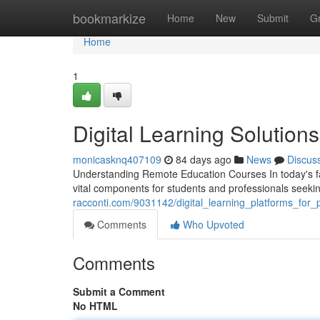
Home
bookmarkize
Home
New
Submit
G
Home
1
Digital Learning Solution
monicasknq407109
84 days ago
News
Discus
Understanding Remote Education Courses In today's fa
vital components for students and professionals seek
racconti.com/9031142/digital_learning_platforms_for
Comments
Who Upvoted
Comments
Submit a Comment
No HTML