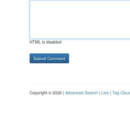
HTML is disabled
Copyright © 2026 |
Advanced Search
|
Live
|
Tag Clou