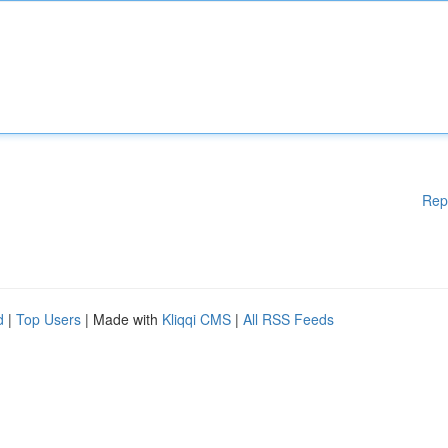
Rep
d
|
Top Users
| Made with
Kliqqi CMS
|
All RSS Feeds