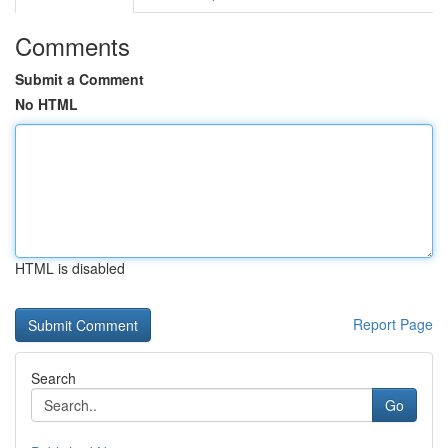
Comments
Submit a Comment
No HTML
HTML is disabled
Report Page
Search
Go