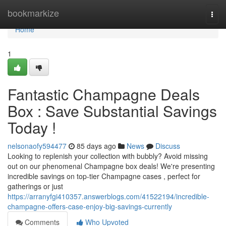
Home
bookmarkize
Togg
navi
Home
1
Fantastic Champagne Deals
Box : Save Substantial Savings
Today !
nelsonaofy594477
85 days ago
News
Discuss
Looking to replenish your collection with bubbly? Avoid missing
out on our phenomenal Champagne box deals! We're presenting
incredible savings on top-tier Champagne cases , perfect for
gatherings or just
https://arranyfgi410357.answerblogs.com/41522194/incredible-
champagne-offers-case-enjoy-big-savings-currently
Comments
Who Upvoted