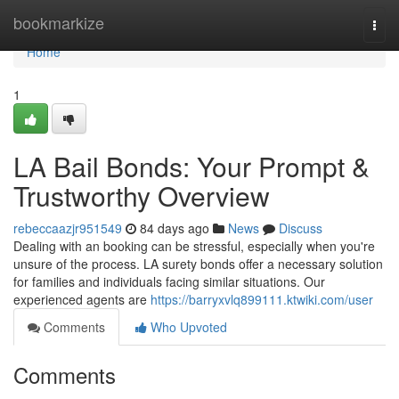
Home
bookmarkize
Togg
navi
Home
1
LA Bail Bonds: Your Prompt &
Trustworthy Overview
rebeccaazjr951549
84 days ago
News
Discuss
Dealing with an booking can be stressful, especially when you're
unsure of the process. LA surety bonds offer a necessary solution
for families and individuals facing similar situations. Our
experienced agents are
https://barryxvlq899111.ktwiki.com/user
Comments
Who Upvoted
Comments