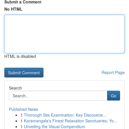
Submit a Comment
No HTML
HTML is disabled
Report Page
Search
Go
Published News
1
Thorough Site Examination: Key Discoverie...
1
Koramangala's Finest Relaxation Sanctuaries: Yo...
1
Unveiling the Visual Compendium