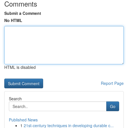
Comments
Submit a Comment
No HTML
HTML is disabled
Report Page
Search
Go
Published News
1
21st-century techniques in developing durable c...