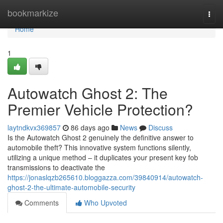
Home
bookmarkize
Togg
navi
Home
1
Autowatch Ghost 2: The
Premier Vehicle Protection?
laytndkvx369857
86 days ago
News
Discuss
Is the Autowatch Ghost 2 genuinely the definitive answer to
automobile theft? This innovative system functions silently,
utilizing a unique method – it duplicates your present key fob
transmissions to deactivate the
https://jonaslqzb265610.bloggazza.com/39840914/autowatch-
ghost-2-the-ultimate-automobile-security
Comments
Who Upvoted