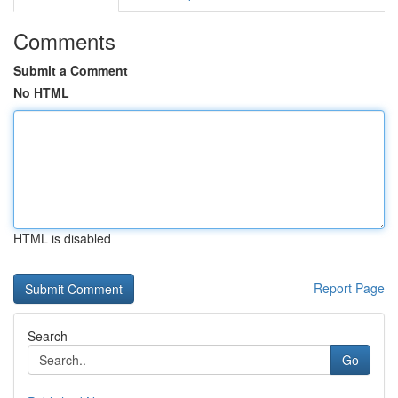
Comments
Submit a Comment
No HTML
HTML is disabled
Report Page
Search
Go