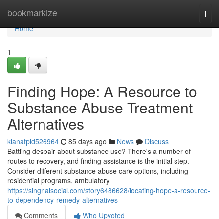
Home
bookmarkize
Togg
navi
Home
1
Finding Hope: A Resource to
Substance Abuse Treatment
Alternatives
kianatpld526964
85 days ago
News
Discuss
Battling despair about substance use? There's a number of
routes to recovery, and finding assistance is the initial step.
Consider different substance abuse care options, including
residential programs, ambulatory
https://singnalsocial.com/story6486628/locating-hope-a-resource-
to-dependency-remedy-alternatives
Comments
Who Upvoted