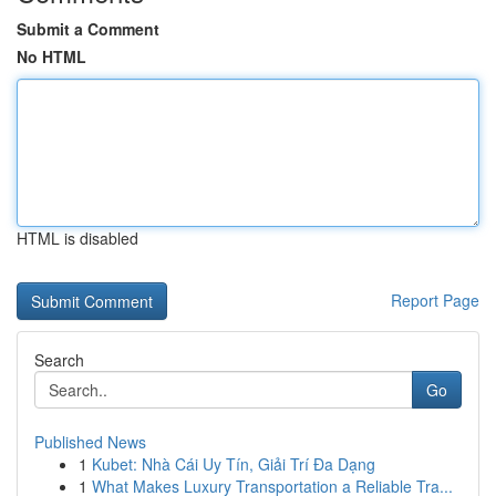
Submit a Comment
No HTML
HTML is disabled
Report Page
Search
Go
Published News
1
Kubet: Nhà Cái Uy Tín, Giải Trí Đa Dạng
1
What Makes Luxury Transportation a Reliable Tra...