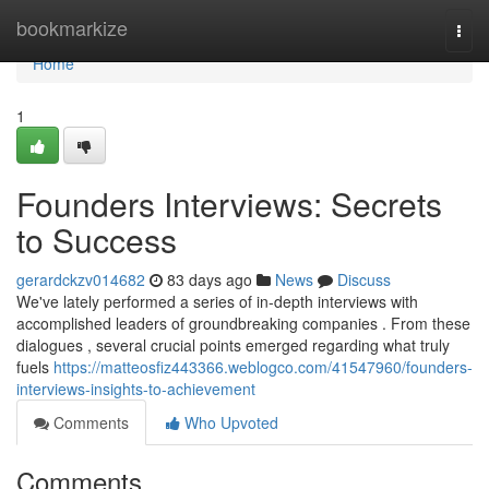
Home
bookmarkize
Togg
navi
Home
1
Founders Interviews: Secrets
to Success
gerardckzv014682
83 days ago
News
Discuss
We've lately performed a series of in-depth interviews with
accomplished leaders of groundbreaking companies . From these
dialogues , several crucial points emerged regarding what truly
fuels
https://matteosfiz443366.weblogco.com/41547960/founders-
interviews-insights-to-achievement
Comments
Who Upvoted
Comments