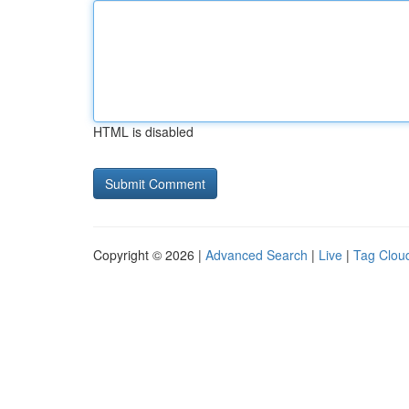
HTML is disabled
Copyright © 2026 |
Advanced Search
|
Live
|
Tag Clou