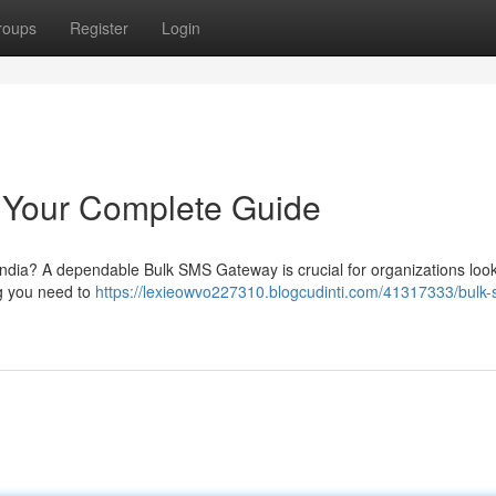
roups
Register
Login
 Your Complete Guide
India? A dependable Bulk SMS Gateway is crucial for organizations look
ing you need to
https://lexieowvo227310.blogcudinti.com/41317333/bulk