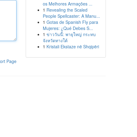
os Melhores Armações ...
1
Revealing the Scaled
People Spellcaster: A Manu...
1
Gotas de Spanish Fly para
Mujeres: ¿Qué Debes S...
1
ข่าววันนี้: พายุใหญ่ กระทบ
จังหวัดทางใต้
1
Kristali Ekstaze në Shqipëri
ort Page