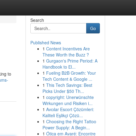
Search
Go
Published News
1
Content Incentives Are
These Worth the Buzz ?
1
Gurgaon's Prime Period: A
Handbook to El...
1
Fueling B2B Growth: Your
ing to
Tech Content & Google ...
-sms-
1
This Tech Savings: Best
Picks Under $50 Th...
1
copyright: Unerwünschte
Wirkungen und Risiken i...
1
Avcılar Escort Çözümleri:
Kaliteli Eşlikçi Çözü...
1
Choosing the Right Tattoo
Power Supply: A Begin...
1
Ótica em Avaré: Encontre