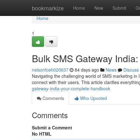
Home
bookmarkize
Home
New
Submit
G
Home
1
Bulk SMS Gateway India:
nelsonfceh020637
84 days ago
News
Discuss
Navigating the challenging world of SMS marketing in 
connect with their users. This article clarifies everyth
gateway-india-your-complete-handbook
Comments
Who Upvoted
Comments
Submit a Comment
No HTML