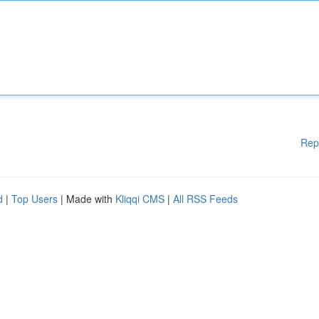
Rep
d
|
Top Users
| Made with
Kliqqi CMS
|
All RSS Feeds