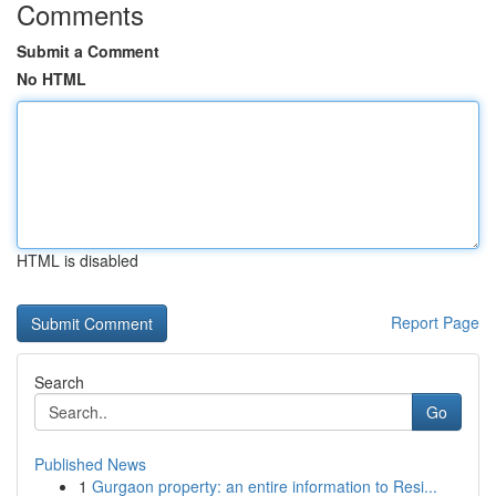
Comments
Submit a Comment
No HTML
HTML is disabled
Report Page
Search
Go
Published News
1
Gurgaon property: an entire information to Resi...