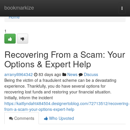
Home
bookmarkize
Togg
navi
Home
1
Recovering From a Scam: Your
Options & Expert Help
arranyili964342
83 days ago
News
Discuss
Being the victim of a fraudulent scheme can be a devastating
experience. Thankfully, you do have several options for
recovering lost funds and restoring your financial situation.
Initially, inform the incident
https://kaitlyndaht484504.designertoblog.com/72713512/recovering-
from-a-scam-your-options-expert-help
Comments
Who Upvoted