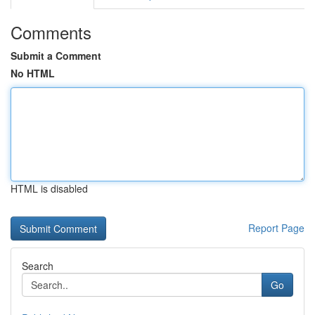
Comments
Submit a Comment
No HTML
HTML is disabled
Report Page
Search
Go