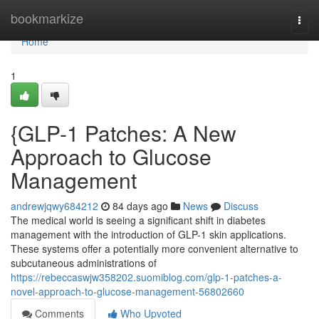
Home
bookmarkize
Togg
navi
Home
1
{GLP-1 Patches: A New
Approach to Glucose
Management
andrewjqwy684212
84 days ago
News
Discuss
The medical world is seeing a significant shift in diabetes
management with the introduction of GLP-1 skin applications.
These systems offer a potentially more convenient alternative to
subcutaneous administrations of
https://rebeccaswjw358202.suomiblog.com/glp-1-patches-a-
novel-approach-to-glucose-management-56802660
Comments
Who Upvoted