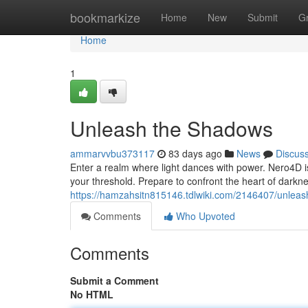
Home
bookmarkize
Home
New
Submit
G
Home
1
Unleash the Shadows
ammarvvbu373117
83 days ago
News
Discus
Enter a realm where light dances with power. Nero4D is
your threshold. Prepare to confront the heart of darkn
https://hamzahsitn815146.tdlwiki.com/2146407/unle
Comments
Who Upvoted
Comments
Submit a Comment
No HTML