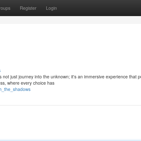
roups
Register
Login
s
 not just journey into the unknown; it's an immersive experience that 
ess, where every choice has
ash_the_shadows