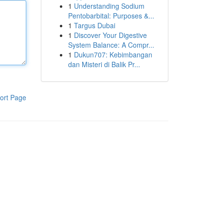
1
Understanding Sodium
Pentobarbital: Purposes &...
1
Targus Dubai
1
Discover Your Digestive
System Balance: A Compr...
1
Dukun707: Kebimbangan
dan Misteri di Balik Pr...
ort Page