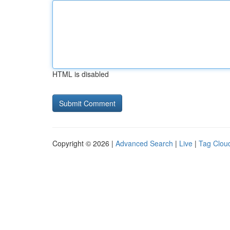
HTML is disabled
Copyright © 2026 |
Advanced Search
|
Live
|
Tag Clou