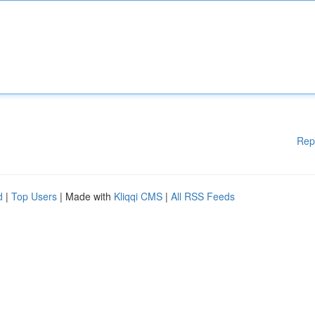
Rep
d
|
Top Users
| Made with
Kliqqi CMS
|
All RSS Feeds