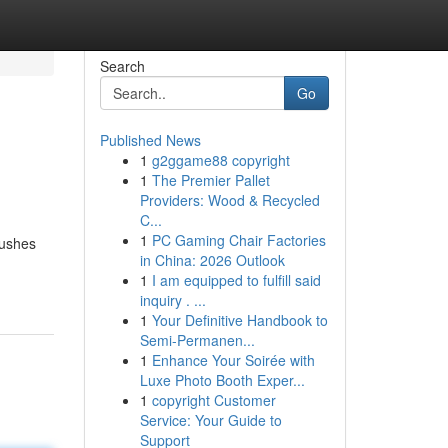
Search
Go
Published News
1
g2ggame88 copyright
1
The Premier Pallet
Providers: Wood & Recycled
C...
1
PC Gaming Chair Factories
pushes
in China: 2026 Outlook
1
I am equipped to fulfill said
inquiry . ...
1
Your Definitive Handbook to
Semi-Permanen...
1
Enhance Your Soirée with
Luxe Photo Booth Exper...
1
copyright Customer
Service: Your Guide to
Support