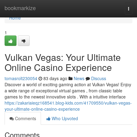
Home
bookmarkize
Togg
navi
Home
1
Vulkan Vegas: Your Ultimate
Online Casino Experience
tomasrolt230054
83 days ago
News
Discuss
Discover a world of exciting gaming action at Vulkan Vegas! Enjoy
a wide range of exceptional virtual games , from classic table
games to the newest innovative slots . With a intuitive interface
https://zakariaieqz168541.blog-kids.com/41709550/vulkan-vegas-
your-ultimate-online-casino-experience
Comments
Who Upvoted
Comments