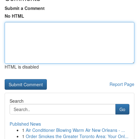
Submit a Comment
No HTML
HTML is disabled
Report Page
Search
Go
Published News
1
Air Conditioner Blowing Warm Air New Orleans - ...
1
Order Smokes the Greater Toronto Area: Your Onl...