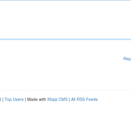
Rep
d
|
Top Users
| Made with
Kliqqi CMS
|
All RSS Feeds