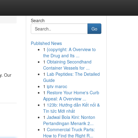
Search
Go
Published News
1
{copyright: A Overview to
the Drug and Its ...
1
Obtaining Secondhand
Container Vessels for ...
1
Lab Peptides: The Detailed
y. Our
Guide
1
iptv maroc
1
Restore Your Home's Curb
Appeal: A Overview ...
1
123b: Hướng dẫn Kết nối &
Tin tức Mới nhất
1
Jadwal Bola Kini: Nonton
Pertandingan Menarik 2...
1
Commercial Truck Parts:
How to Find the Right R...