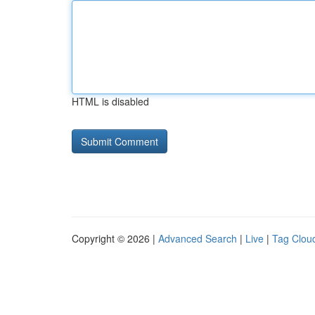
HTML is disabled
Copyright © 2026 |
Advanced Search
|
Live
|
Tag Clou