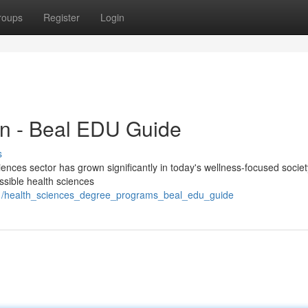
roups
Register
Login
on - Beal EDU Guide
s
nces sector has grown significantly in today's wellness-focused societ
essible health sciences
61/health_sciences_degree_programs_beal_edu_guide