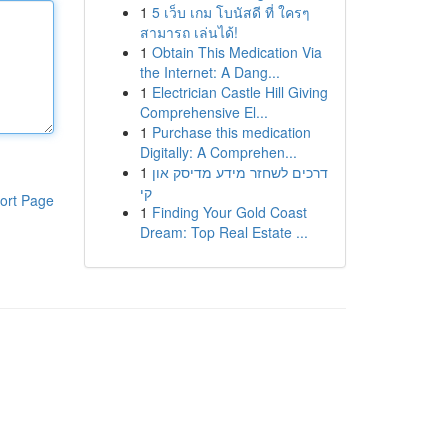
1
5 เว็บ เกม โบนัสดี ที่ ใครๆ
สามารถ เล่นได้!
1
Obtain This Medication Via
the Internet: A Dang...
1
Electrician Castle Hill Giving
Comprehensive El...
1
Purchase this medication
Digitally: A Comprehen...
1
דרכים לשחזר מידע מדיסק און
קי
ort Page
1
Finding Your Gold Coast
Dream: Top Real Estate ...