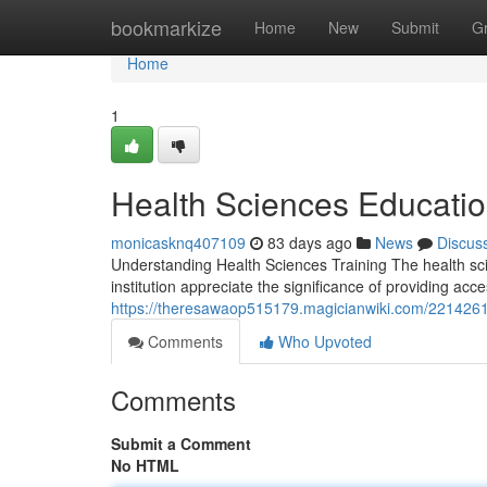
Home
bookmarkize
Home
New
Submit
G
Home
1
Health Sciences Educati
monicasknq407109
83 days ago
News
Discus
Understanding Health Sciences Training The health scie
institution appreciate the significance of providing acc
https://theresawaop515179.magicianwiki.com/22142
Comments
Who Upvoted
Comments
Submit a Comment
No HTML