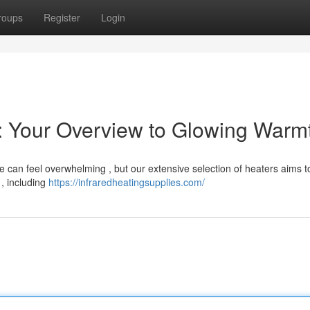
roups
Register
Login
s: Your Overview to Glowing Warm
e can feel overwhelming , but our extensive selection of heaters aims t
 , including
https://infraredheatingsupplies.com/