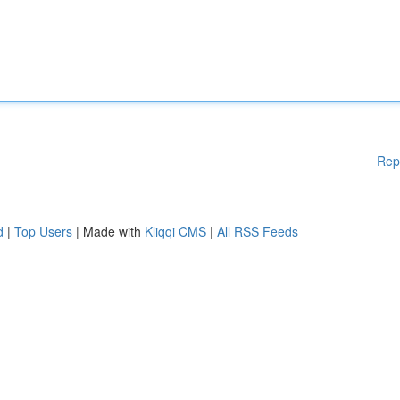
Rep
d
|
Top Users
| Made with
Kliqqi CMS
|
All RSS Feeds