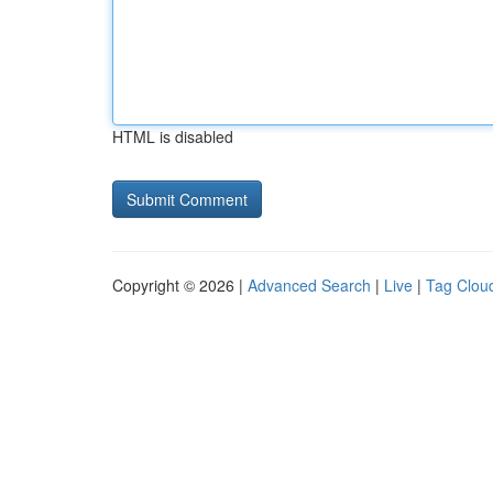
HTML is disabled
Copyright © 2026 |
Advanced Search
|
Live
|
Tag Clou