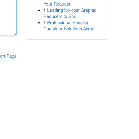
Your Request
1
Leading No-cost Graphic
Reducers to Shr...
1
Professional Shipping
Container Solutions Acros...
ort Page