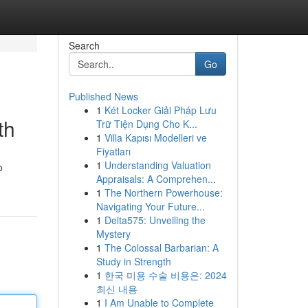
Search
Go
Published News
1
Két Locker Giải Pháp Lưu
th
Trữ Tiện Dụng Cho K...
1
Villa Kapısı Modelleri ve
Fiyatları
1
Understanding Valuation
o
Appraisals: A Comprehen...
1
The Northern Powerhouse:
Navigating Your Future...
1
Delta575: Unveiling the
Mystery
1
The Colossal Barbarian: A
Study in Strength
1
한국 미용 수술 비용은: 2024
최신 내용
1
I Am Unable to Complete