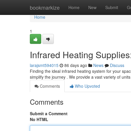
Home
bookmarkize
Home
New
Submit
G
Home
1
Infrared Heating Supplie
larajsmt594015
86 days ago
News
Discuss
Finding the ideal infrared heating system for your spac
simplify the journey . We provide a vast variety of units
Comments
Who Upvoted
Comments
Submit a Comment
No HTML