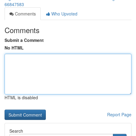
66847583
Comments
Who Upvoted
Comments
Submit a Comment
No HTML
HTML is disabled
Report Page
Search