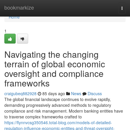
Home
bookmarkize
Togg
navi
Home
1
Navigating the changing
terrain of global economic
oversight and compliance
frameworks
craigubeq882928
85 days ago
News
Discuss
The global financial landscape continues to evolve rapidly,
demanding progressively advanced methods to regulatory
compliance and risk management. Modern banking entities have
to traverse complex frameworks crafted to
https://flynnvcsg350546.total-blog.com/models-of-detailed-
regulation-influence-economic-entities-and-threat-oversight-