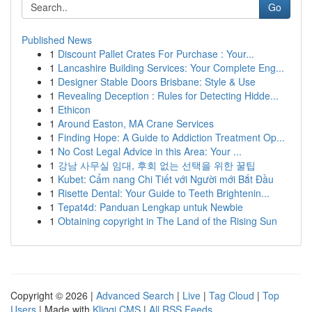
Go
Published News
1
Discount Pallet Crates For Purchase : Your...
1
Lancashire Building Services: Your Complete Eng...
1
Designer Stable Doors Brisbane: Style & Use
1
Revealing Deception : Rules for Detecting Hidde...
1
Ethicon
1
Around Easton, MA Crane Services
1
Finding Hope: A Guide to Addiction Treatment Op...
1
No Cost Legal Advice in this Area: Your ...
1
강남 사무실 임대, 후회 없는 선택을 위한 꿀팁
1
Kubet: Cẩm nang Chi Tiết với Người mới Bắt Đầu
1
Risette Dental: Your Guide to Teeth Brightenin...
1
Tepat4d: Panduan Lengkap untuk Newbie
1
Obtaining copyright in The Land of the Rising Sun
Copyright © 2026 |
Advanced Search
|
Live
|
Tag Cloud
|
Top
Users
| Made with
Kliqqi CMS
|
All RSS Feeds