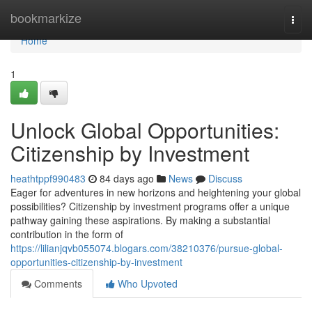
Home
bookmarkize
Togg
navi
Home
1
Unlock Global Opportunities:
Citizenship by Investment
heathtppf990483
84 days ago
News
Discuss
Eager for adventures in new horizons and heightening your global
possibilities? Citizenship by investment programs offer a unique
pathway gaining these aspirations. By making a substantial
contribution in the form of
https://lilianjqvb055074.blogars.com/38210376/pursue-global-
opportunities-citizenship-by-investment
Comments
Who Upvoted