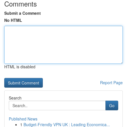
Comments
Submit a Comment
No HTML
HTML is disabled
Report Page
Search
Go
Published News
1
Budget-Friendly VPN UK : Leading Economica...