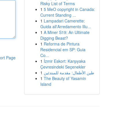
Risky List of Terms
1
5 MeO copyright in Canada:
Current Standing ...
1
Lampadari Camerette:
Guida all'Arredamento Illu...
1
A Miner S19: An Ultimate
Digging Beast?
1
Reforma de Pintura
Residencial em SP: Guia
Co...
ort Page
1
İzmir Eskort: Karşıyaka
Çevresindeki Seçenekler
1
طين الأطفال: مقدمة للمبتدئين
1
The Beauty of Yasamin
Island