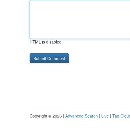
HTML is disabled
Copyright © 2026 |
Advanced Search
|
Live
|
Tag Clou