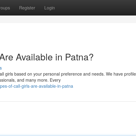
roups
Register
Login
 Are Available in Patna?
s
all girls based on your personal preference and needs. We have profile
fessionals, and many more. Every
s-of-call-girls-are-available-in-patna