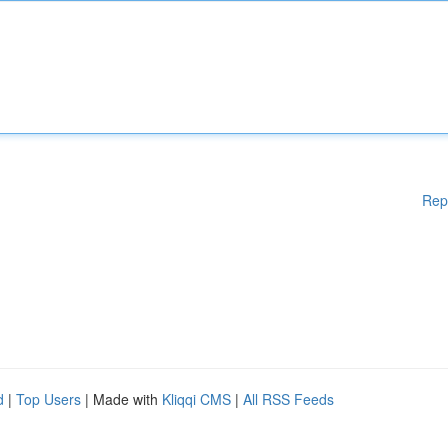
Rep
d
|
Top Users
| Made with
Kliqqi CMS
|
All RSS Feeds