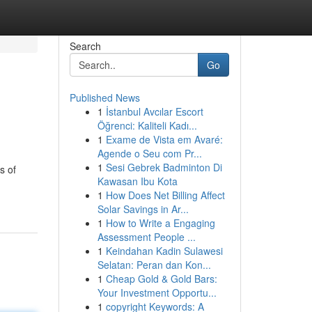
Search
Go
Published News
1
İstanbul Avcılar Escort
Öğrenci: Kaliteli Kadı...
1
Exame de Vista em Avaré:
Agende o Seu com Pr...
1
Sesi Gebrek Badminton Di
s of
Kawasan Ibu Kota
1
How Does Net Billing Affect
Solar Savings in Ar...
1
How to Write a Engaging
Assessment People ...
1
Keindahan Kadin Sulawesi
Selatan: Peran dan Kon...
1
Cheap Gold & Gold Bars:
Your Investment Opportu...
1
copyright Keywords: A