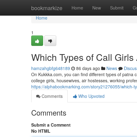
Home
bookmarkize
Home
New
Submit
G
Home
1
Which Types of Call Girls
hamzahgbfg648189
86 days ago
News
Discus
On Kukkka.com, you can find different types of patna c
college girls, housewives, air hostesses, working pro
https://alphabookmarking.com/story21276055/which-type
Comments
Who Upvoted
Comments
Submit a Comment
No HTML