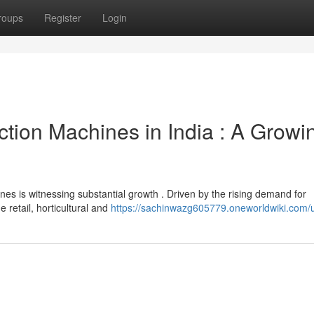
roups
Register
Login
ion Machines in India : A Growi
es is witnessing substantial growth . Driven by the rising demand for
e retail, horticultural and
https://sachinwazg605779.oneworldwiki.com/