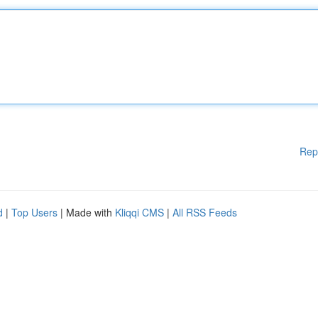
Rep
d
|
Top Users
| Made with
Kliqqi CMS
|
All RSS Feeds