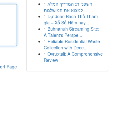
1
חשפניות: המדריך המלא
למצוא את המושלמת
1
Dự đoán Bạch Thủ Tham
gia – Xổ Số Hôm nay...
1
Buhnanuh Streaming Site:
A Talent's Perspe...
1
Reliable Residential Waste
Collection with Dece...
1
Ovruxtali: A Comprehensive
Review
ort Page