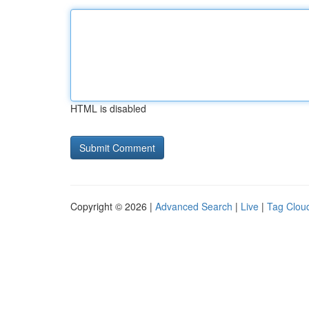
HTML is disabled
Copyright © 2026 |
Advanced Search
|
Live
|
Tag Clou