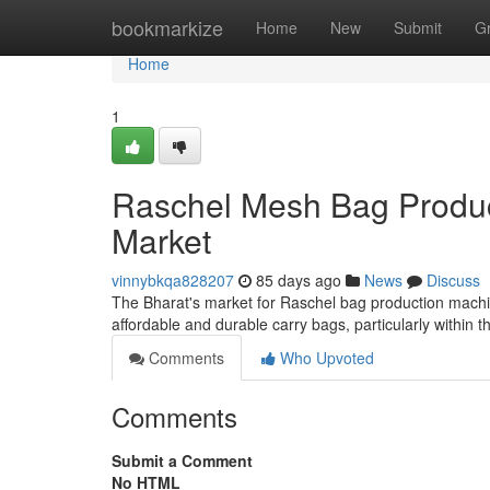
Home
bookmarkize
Home
New
Submit
G
Home
1
Raschel Mesh Bag Product
Market
vinnybkqa828207
85 days ago
News
Discuss
The Bharat's market for Raschel bag production machin
affordable and durable carry bags, particularly within th
Comments
Who Upvoted
Comments
Submit a Comment
No HTML