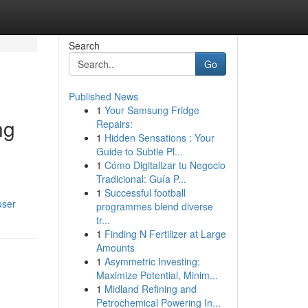
Search
Go
Published News
1
Your Samsung Fridge
ng
Repairs:
1
Hidden Sensations : Your
Guide to Subtle Pl...
1
Cómo Digitalizar tu Negocio
Tradicional: Guía P...
1
Successful football
user
programmes blend diverse
tr...
1
Finding N Fertilizer at Large
Amounts
1
Asymmetric Investing:
Maximize Potential, Minim...
1
Midland Refining and
Petrochemical Powering In...