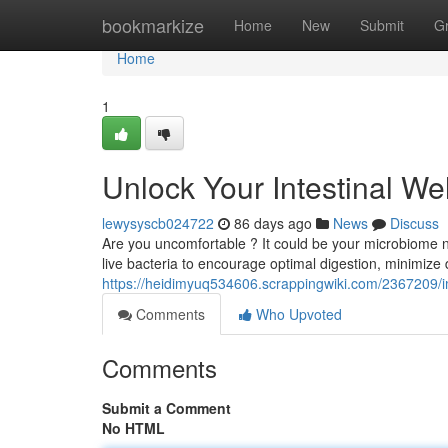
Home
bookmarkize
Home
New
Submit
G
Home
1
Unlock Your Intestinal We
lewysyscb024722
86 days ago
News
Discuss
Are you uncomfortable ? It could be your microbiome nee
live bacteria to encourage optimal digestion, minimize 
https://heidimyuq534606.scrappingwiki.com/2367209/i
Comments
Who Upvoted
Comments
Submit a Comment
No HTML