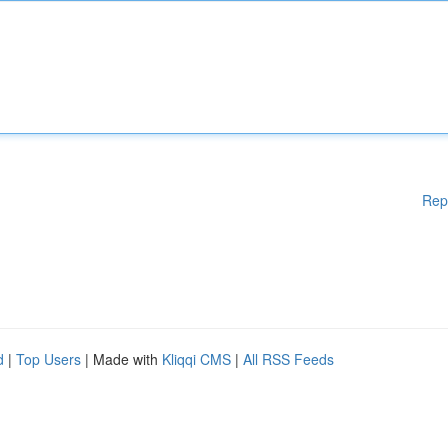
Rep
d
|
Top Users
| Made with
Kliqqi CMS
|
All RSS Feeds