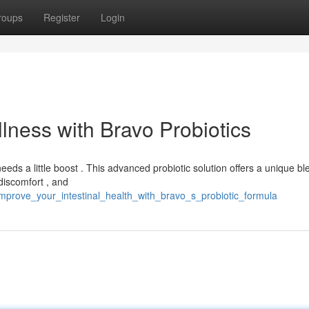
roups
Register
Login
llness with Bravo Probiotics
ds a little boost . This advanced probiotic solution offers a unique bl
discomfort , and
mprove_your_intestinal_health_with_bravo_s_probiotic_formula