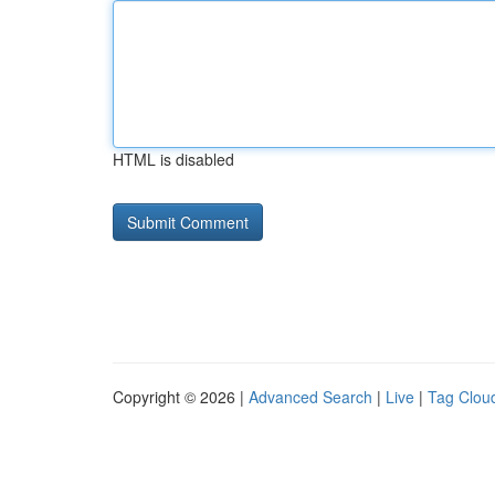
HTML is disabled
Copyright © 2026 |
Advanced Search
|
Live
|
Tag Clou