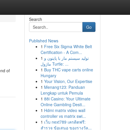
Search
Go
Published News
1
Free Six Sigma White Belt
Certification - A Com...
1
تولید سیستم مار با پایتون و
ماژول Turtle: ...
1
Buy THC vape carts online
end of
Hungary
1
Your Vision, Our Expertise
1
Menang123: Panduan
Lengkap untuk Pemula
1
88i Casino: Your Ultimate
Online Gambling Desti...
1
Hdmi matrix video wall
controller vs matrix swi...
1
เว็บ next789 เครดิตฟรี:
สำรวจ ข้อเสนอ ของรางวัล...