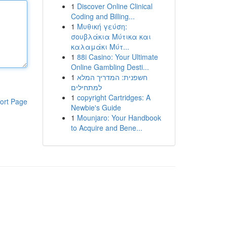
1
Discover Online Clinical
Coding and Billing...
1
Μυθική γεύση:
σουβλάκια Μύτικα και
καλαμάκι Μύτ...
1
88i Casino: Your Ultimate
Online Gambling Desti...
1
חשפנית: המדריך המלא
למתחילים
1
copyright Cartridges: A
ort Page
Newbie's Guide
1
Mounjaro: Your Handbook
to Acquire and Bene...