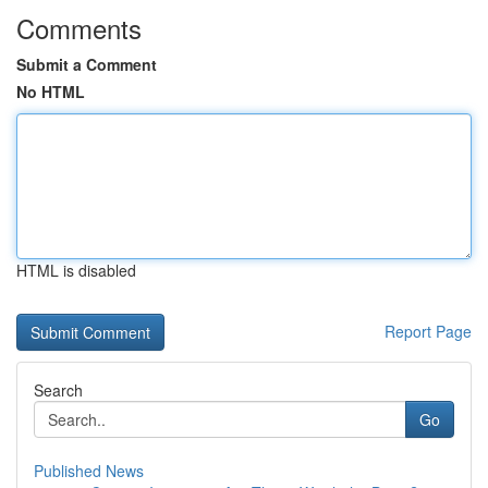
Comments
Submit a Comment
No HTML
HTML is disabled
Report Page
Search
Go
Published News