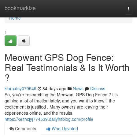
Home
bookmarkize
Togg
navi
Home
1
Meowant GPS Dog Fence:
Real Testimonials & Is It Worth
?
kiaraxtcy079549
84 days ago
News
Discuss
So, you're researching the Meowant GPS Dog Fence ? It's
gaining a lot of traction lately, and you want to know if the
excitement is justified . Many owners are leaving their
experiences online, and the results
https://keithcjyj774539.dailyhitblog.com/profile
Comments
Who Upvoted