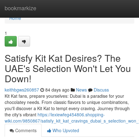
Home
bookmarkize
Home
1
Satisfy Kit Kat Desires? The
UAE's Selection Won't Let You
Down!
keithbgws260857
84 days ago
News
Discuss
Kit Kat fans, prepare yourselves: Dubai is a paradise for your
chocolatey needs. From classic flavors to unique combinations,
you'll discover a Kit Kat to tempt every craving. Journey through
the city's vibrant
https://lexiewfeg454806.shopping-
wiki.com/9850867/satisfy_kit_kat_cravings_dubai_s_selection_won
Comments
Who Upvoted