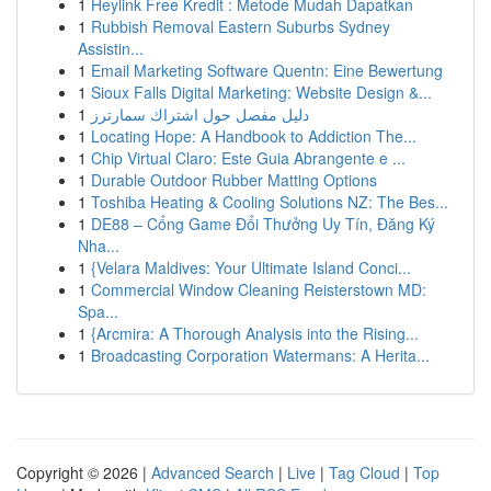
1
Heylink Free Kredit : Metode Mudah Dapatkan
1
Rubbish Removal Eastern Suburbs Sydney
Assistin...
1
Email Marketing Software Quentn: Eine Bewertung
1
Sioux Falls Digital Marketing: Website Design &...
1
دليل مفصل حول اشتراك سمارترز
1
Locating Hope: A Handbook to Addiction The...
1
Chip Virtual Claro: Este Guia Abrangente e ...
1
Durable Outdoor Rubber Matting Options
1
Toshiba Heating & Cooling Solutions NZ: The Bes...
1
DE88 – Cổng Game Đổi Thưởng Uy Tín, Đăng Ký
Nha...
1
{Velara Maldives: Your Ultimate Island Conci...
1
Commercial Window Cleaning Reisterstown MD:
Spa...
1
{Arcmira: A Thorough Analysis into the Rising...
1
Broadcasting Corporation Watermans: A Herita...
Copyright © 2026 |
Advanced Search
|
Live
|
Tag Cloud
|
Top