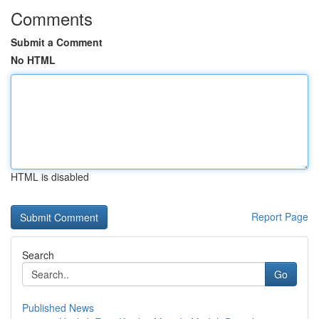
Comments
Submit a Comment
No HTML
HTML is disabled
Report Page
Search
Go
Published News