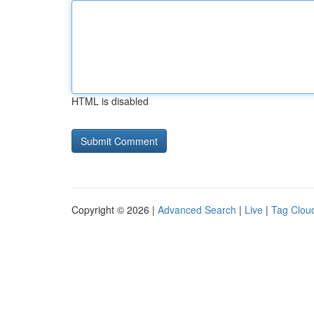
HTML is disabled
Copyright © 2026 |
Advanced Search
|
Live
|
Tag Clou