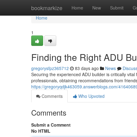
Home
bookmarkize
Home
New
Submit
G
Home
1
Finding the Right ADU Bu
gregorysfpz365712
83 days ago
News
Discus
Securing the experienced ADU builder is critically vital
professionals, obtaining recommendations from friend
https://gregoryqdjk463059.answerblogs.com/41640689/
Comments
Who Upvoted
Comments
Submit a Comment
No HTML