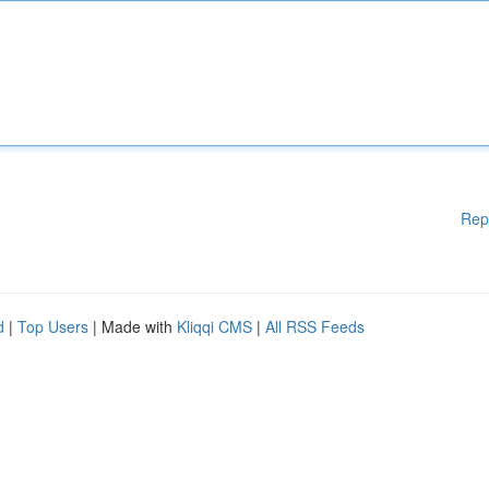
Rep
d
|
Top Users
| Made with
Kliqqi CMS
|
All RSS Feeds