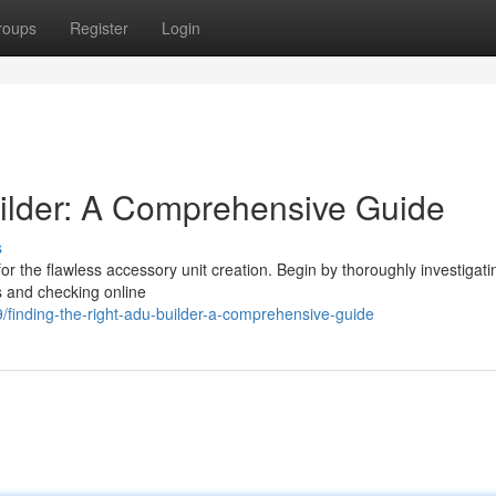
roups
Register
Login
ilder: A Comprehensive Guide
s
 for the flawless accessory unit creation. Begin by thoroughly investigat
s and checking online
finding-the-right-adu-builder-a-comprehensive-guide