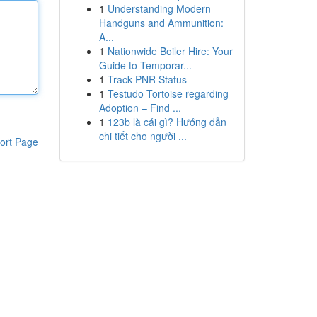
1
Understanding Modern
Handguns and Ammunition:
A...
1
Nationwide Boiler Hire: Your
Guide to Temporar...
1
Track PNR Status
1
Testudo Tortoise regarding
Adoption – Find ...
1
123b là cái gì? Hướng dẫn
chi tiết cho người ...
ort Page