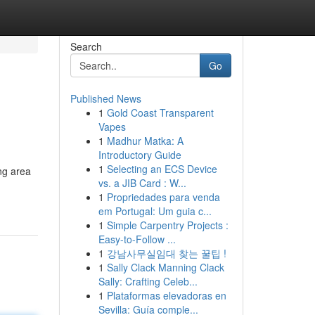
Search
Go
Published News
1
Gold Coast Transparent
Vapes
1
Madhur Matka: A
Introductory Guide
1
Selecting an ECS Device
ing area
vs. a JIB Card : W...
1
Propriedades para venda
em Portugal: Um guia c...
1
Simple Carpentry Projects :
Easy-to-Follow ...
1
강남사무실임대 찾는 꿀팁 !
1
Sally Clack Manning Clack
Sally: Crafting Celeb...
1
Plataformas elevadoras en
Sevilla: Guía comple...