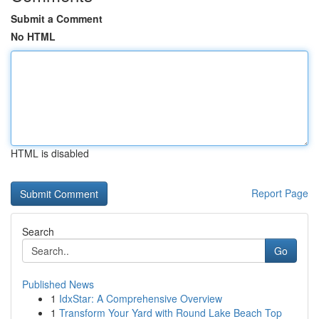
Submit a Comment
No HTML
HTML is disabled
Report Page
Search
Go
Published News
1
IdxStar: A Comprehensive Overview
1
Transform Your Yard with Round Lake Beach Top