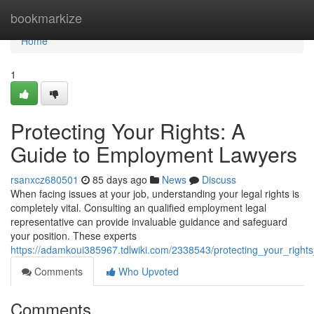
Home
bookmarkize
Home
1
Protecting Your Rights: A
Guide to Employment Lawyers
rsanxcz680501
85 days ago
News
Discuss
When facing issues at your job, understanding your legal rights is
completely vital. Consulting an qualified employment legal
representative can provide invaluable guidance and safeguard
your position. These experts
https://adamkoui385967.tdlwiki.com/2338543/protecting_your_rig
Comments
Who Upvoted
Comments