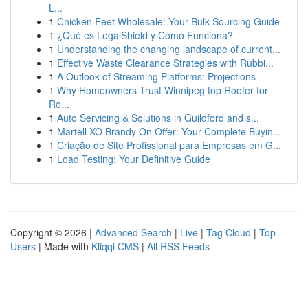
L...
1
Chicken Feet Wholesale: Your Bulk Sourcing Guide
1
¿Qué es LegalShield y Cómo Funciona?
1
Understanding the changing landscape of current...
1
Effective Waste Clearance Strategies with Rubbi...
1
A Outlook of Streaming Platforms: Projections
1
Why Homeowners Trust Winnipeg top Roofer for
Ro...
1
Auto Servicing & Solutions in Guildford and s...
1
Martell XO Brandy On Offer: Your Complete Buyin...
1
Criação de Site Profissional para Empresas em G...
1
Load Testing: Your Definitive Guide
Copyright © 2026 |
Advanced Search
|
Live
|
Tag Cloud
|
Top
Users
| Made with
Kliqqi CMS
|
All RSS Feeds