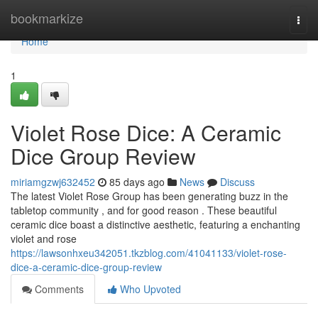
Home
bookmarkize
Togg
navi
Home
1
Violet Rose Dice: A Ceramic
Dice Group Review
miriamgzwj632452
85 days ago
News
Discuss
The latest Violet Rose Group has been generating buzz in the
tabletop community , and for good reason . These beautiful
ceramic dice boast a distinctive aesthetic, featuring a enchanting
violet and rose
https://lawsonhxeu342051.tkzblog.com/41041133/violet-rose-
dice-a-ceramic-dice-group-review
Comments
Who Upvoted