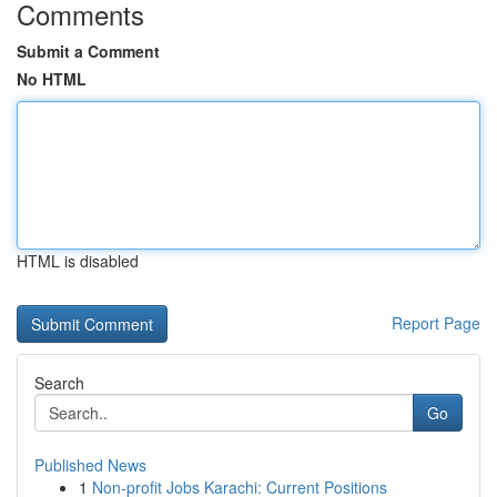
Comments
Submit a Comment
No HTML
HTML is disabled
Report Page
Search
Go
Published News
1
Non-profit Jobs Karachi: Current Positions