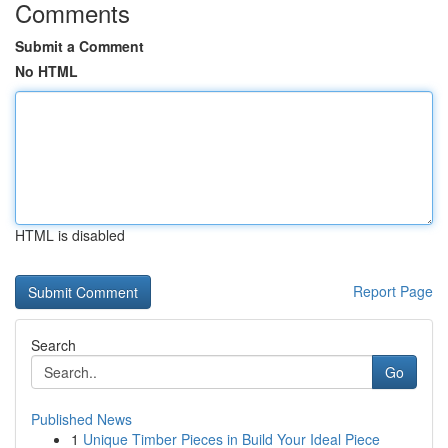
Comments
Submit a Comment
No HTML
HTML is disabled
Report Page
Search
Go
Published News
1
Unique Timber Pieces in Build Your Ideal Piece