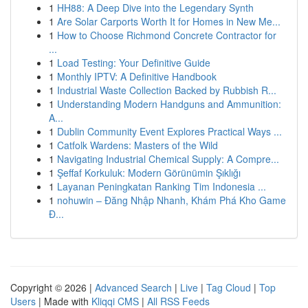
1
HH88: A Deep Dive into the Legendary Synth
1
Are Solar Carports Worth It for Homes in New Me...
1
How to Choose Richmond Concrete Contractor for
...
1
Load Testing: Your Definitive Guide
1
Monthly IPTV: A Definitive Handbook
1
Industrial Waste Collection Backed by Rubbish R...
1
Understanding Modern Handguns and Ammunition:
A...
1
Dublin Community Event Explores Practical Ways ...
1
Catfolk Wardens: Masters of the Wild
1
Navigating Industrial Chemical Supply: A Compre...
1
Şeffaf Korkuluk: Modern Görünümin Şıklığı
1
Layanan Peningkatan Ranking Tim Indonesia ...
1
nohuwin – Đăng Nhập Nhanh, Khám Phá Kho Game
Đ...
Copyright © 2026 |
Advanced Search
|
Live
|
Tag Cloud
|
Top
Users
| Made with
Kliqqi CMS
|
All RSS Feeds