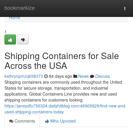
Home
bookmarkize
Togg
navi
Home
1
Shipping Containers for Sale
Across the USA
kathrynpmzq658373
84 days ago
News
Discuss
Shipping containers are commonly used throughout the United
States for secure storage, transportation, and industrial
applications. Global Containers Line provides new and used
shipping containers for customers looking
https://janeydfu756324.dailyhitblog.com/46905929/find-new-and-
used-shipping-containers-today
Comments
Who Upvoted