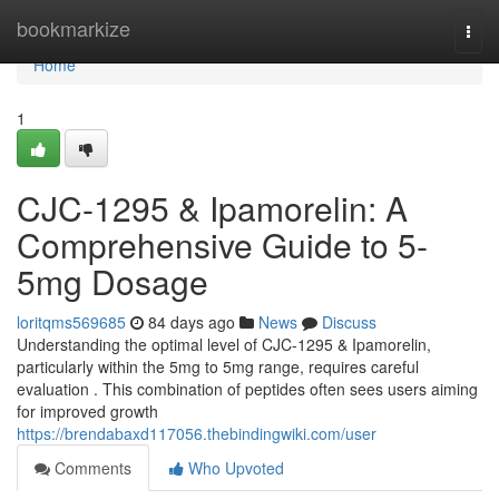
Home
bookmarkize
Togg
navi
Home
1
CJC-1295 & Ipamorelin: A
Comprehensive Guide to 5-
5mg Dosage
loritqms569685
84 days ago
News
Discuss
Understanding the optimal level of CJC-1295 & Ipamorelin,
particularly within the 5mg to 5mg range, requires careful
evaluation . This combination of peptides often sees users aiming
for improved growth
https://brendabaxd117056.thebindingwiki.com/user
Comments
Who Upvoted