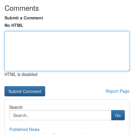
Comments
Submit a Comment
No HTML
HTML is disabled
Report Page
Search
Go
Published News