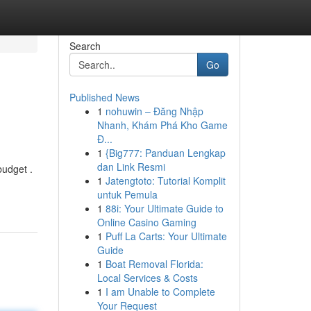
Search
Go
Published News
1
nohuwin – Đăng Nhập
Nhanh, Khám Phá Kho Game
Đ...
1
{Big777: Panduan Lengkap
dan Link Resmi
budget .
1
Jatengtoto: Tutorial Komplit
untuk Pemula
1
88i: Your Ultimate Guide to
Online Casino Gaming
1
Puff La Carts: Your Ultimate
Guide
1
Boat Removal Florida:
Local Services & Costs
1
I am Unable to Complete
Your Request