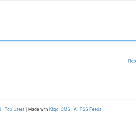
Rep
d
|
Top Users
| Made with
Kliqqi CMS
|
All RSS Feeds