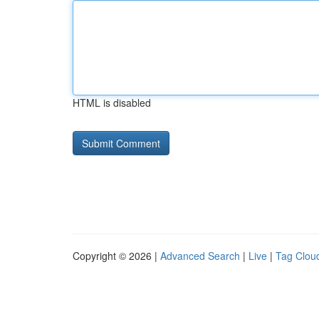
HTML is disabled
Copyright © 2026 |
Advanced Search
|
Live
|
Tag Clou