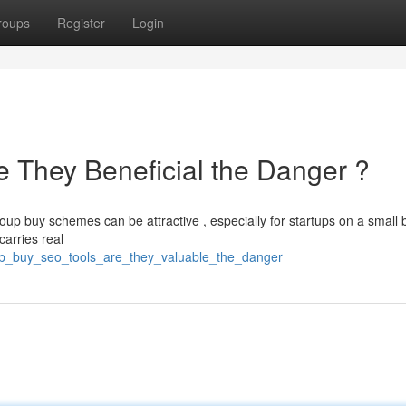
roups
Register
Login
 They Beneficial the Danger ?
up buy schemes can be attractive , especially for startups on a small 
carries real
oup_buy_seo_tools_are_they_valuable_the_danger