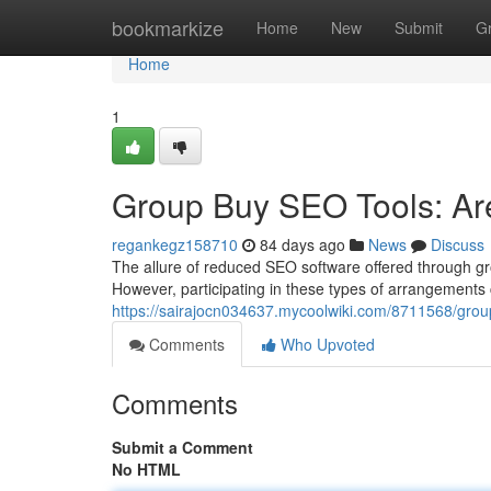
Home
bookmarkize
Home
New
Submit
G
Home
1
Group Buy SEO Tools: Are
regankegz158710
84 days ago
News
Discuss
The allure of reduced SEO software offered through gro
However, participating in these types of arrangements 
https://sairajocn034637.mycoolwiki.com/8711568/gr
Comments
Who Upvoted
Comments
Submit a Comment
No HTML