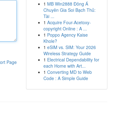
1
MB Win2888 Đông Á
Chuyên Gia Soi Bạch Thủ:
Tài ...
1
Acquire Four-Acetoxy-
copyright Online : A ...
1
Poppo Agency Kaise
Khole?
1
eSIM vs. SIM: Your 2026
Wireless Strategy Guide
1
Electrical Dependability for
ort Page
each Home with Art...
1
Converting MD to Web
Code : A Simple Guide