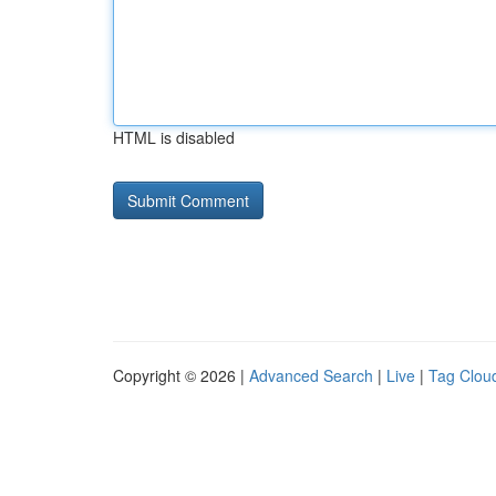
HTML is disabled
Copyright © 2026 |
Advanced Search
|
Live
|
Tag Clou