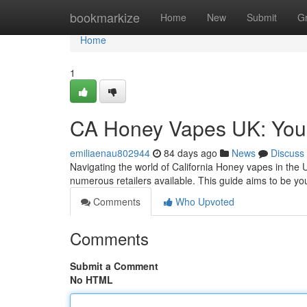
Home
bookmarkize
Home
New
Submit
G
Home
1
CA Honey Vapes UK: You
emiliaenau802944
84 days ago
News
Discuss
Navigating the world of California Honey vapes in the U
numerous retailers available. This guide aims to be 
Comments
Who Upvoted
Comments
Submit a Comment
No HTML