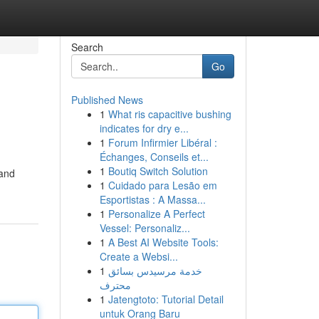
Search
Go
Published News
1
What ris capacitive bushing
indicates for dry e...
1
Forum Infirmier Libéral :
Échanges, Conseils et...
1
Boutiq Switch Solution
 and
1
Cuidado para Lesão em
Esportistas : A Massa...
1
Personalize A Perfect
Vessel: Personaliz...
1
A Best AI Website Tools:
Create a Websi...
1
خدمة مرسيدس بسائق
محترف
1
Jatengtoto: Tutorial Detail
untuk Orang Baru