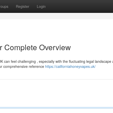
roups
Register
Login
r Complete Overview
K can feel challenging , especially with the fluctuating legal landscape
your comprehensive reference
https://californiahoneyvapes.uk/