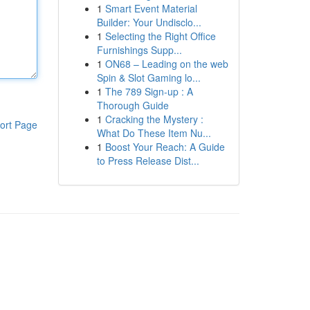
1
Smart Event Material
Builder: Your Undisclo...
1
Selecting the Right Office
Furnishings Supp...
1
ON68 – Leading on the web
Spin & Slot Gaming lo...
1
The 789 Sign-up : A
Thorough Guide
1
Cracking the Mystery :
ort Page
What Do These Item Nu...
1
Boost Your Reach: A Guide
to Press Release Dist...