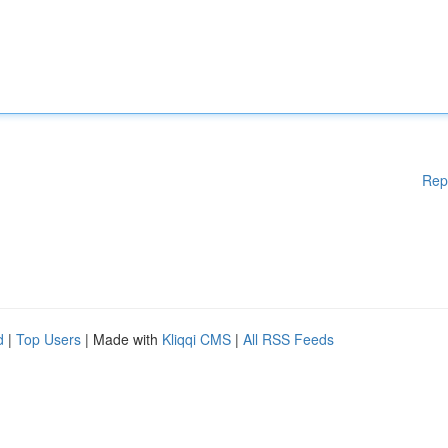
Rep
d
|
Top Users
| Made with
Kliqqi CMS
|
All RSS Feeds