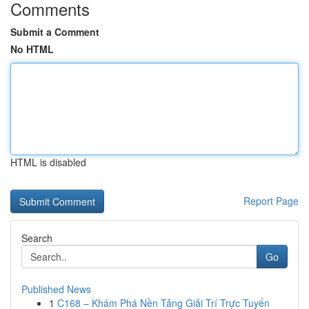
Comments
Submit a Comment
No HTML
HTML is disabled
Report Page
Search
Go
Published News
1
C168 – Khám Phá Nền Tảng Giải Trí Trực Tuyến