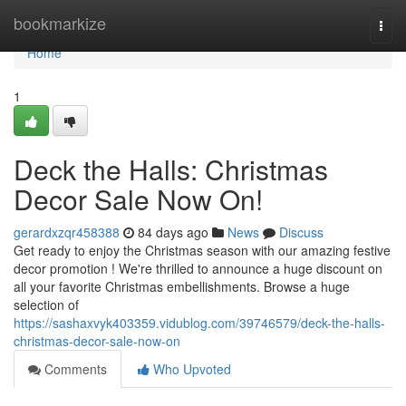
Home
bookmarkize
Togg
navi
Home
1
Deck the Halls: Christmas
Decor Sale Now On!
gerardxzqr458388
84 days ago
News
Discuss
Get ready to enjoy the Christmas season with our amazing festive
decor promotion ! We're thrilled to announce a huge discount on
all your favorite Christmas embellishments. Browse a huge
selection of
https://sashaxvyk403359.vidublog.com/39746579/deck-the-halls-
christmas-decor-sale-now-on
Comments
Who Upvoted