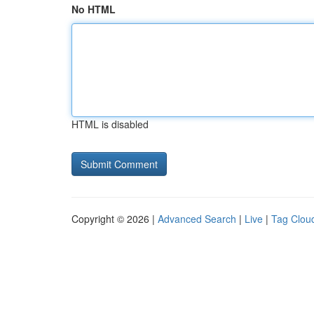
No HTML
HTML is disabled
Copyright © 2026 |
Advanced Search
|
Live
|
Tag Clou