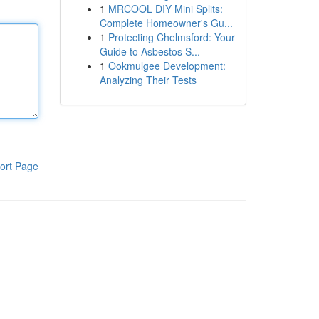
1
MRCOOL DIY Mini Splits:
Complete Homeowner's Gu...
1
Protecting Chelmsford: Your
Guide to Asbestos S...
1
Ookmulgee Development:
Analyzing Their Tests
ort Page