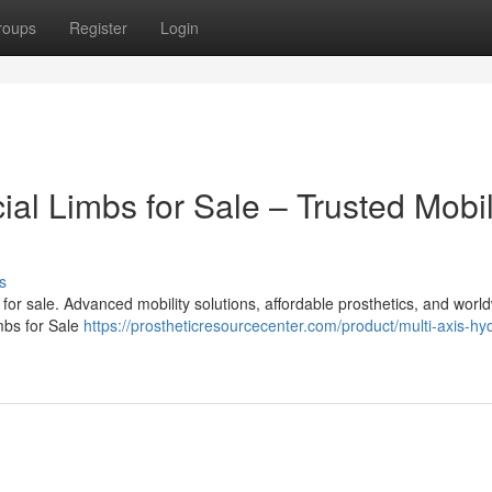
roups
Register
Login
cial Limbs for Sale – Trusted Mobil
s
bs for sale. Advanced mobility solutions, affordable prosthetics, and worl
imbs for Sale
https://prostheticresourcecenter.com/product/multi-axis-hyd