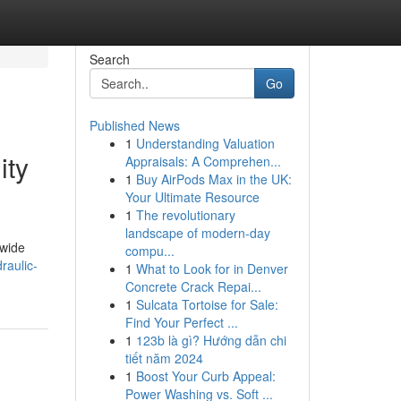
Search
Go
Published News
1
Understanding Valuation
ity
Appraisals: A Comprehen...
1
Buy AirPods Max in the UK:
Your Ultimate Resource
1
The revolutionary
landscape of modern-day
dwide
compu...
raulic-
1
What to Look for in Denver
Concrete Crack Repai...
1
Sulcata Tortoise for Sale:
Find Your Perfect ...
1
123b là gì? Hướng dẫn chi
tiết năm 2024
1
Boost Your Curb Appeal:
Power Washing vs. Soft ...