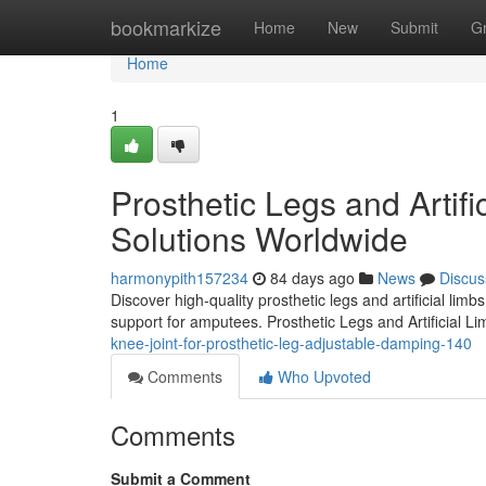
Home
bookmarkize
Home
New
Submit
G
Home
1
Prosthetic Legs and Artifi
Solutions Worldwide
harmonypith157234
84 days ago
News
Discus
Discover high-quality prosthetic legs and artificial lim
support for amputees. Prosthetic Legs and Artificial L
knee-joint-for-prosthetic-leg-adjustable-damping-140
Comments
Who Upvoted
Comments
Submit a Comment