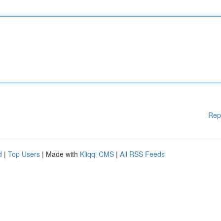
Rep
d
|
Top Users
| Made with
Kliqqi CMS
|
All RSS Feeds