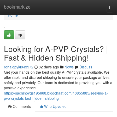
Home
bookmarkize
Togg
navi
Home
1
Looking for A-PVP Crystals? |
Fast & Hidden Shipping!
ronaldpyki043972
82 days ago
News
Discuss
Get your hands on the best quality A-PVP crystals available. We
offer rapid and discreet shipping to ensure your package arrives
safely and privately. Our team is dedicated to providing you with a
positive experience
https://sachinoygs195668.blogchaat.com/40855885/seeking-a-
pvp-crystals-fast-hidden-shipping
Comments
Who Upvoted