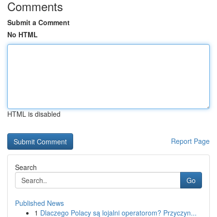
Comments
Submit a Comment
No HTML
HTML is disabled
Report Page
Search
Go
Published News
1
Dlaczego Polacy są lojalni operatorom? Przyczyn...