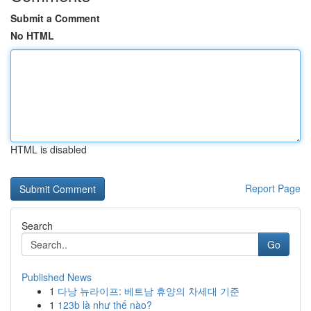
Submit a Comment
No HTML
HTML is disabled
Report Page
Search
Go
Published News
1
다낭 뉴라이프: 베트남 휴양의 차세대 기준
1
123b là như thế nào?