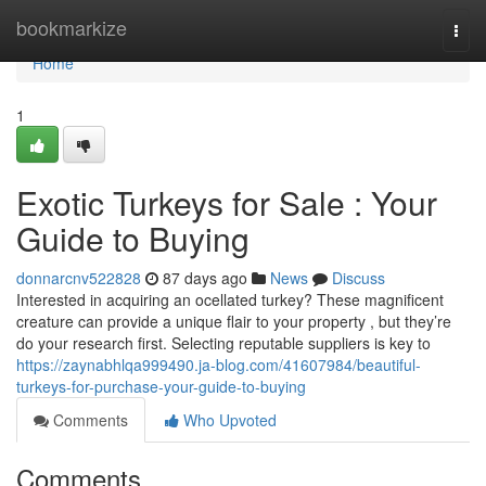
Home
bookmarkize
Togg
navi
Home
1
Exotic Turkeys for Sale : Your
Guide to Buying
donnarcnv522828
87 days ago
News
Discuss
Interested in acquiring an ocellated turkey? These magnificent
creature can provide a unique flair to your property , but they’re
do your research first. Selecting reputable suppliers is key to
https://zaynabhlqa999490.ja-blog.com/41607984/beautiful-
turkeys-for-purchase-your-guide-to-buying
Comments
Who Upvoted
Comments