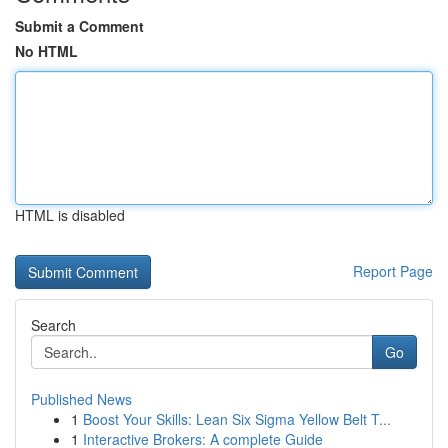
Submit a Comment
No HTML
HTML is disabled
Report Page
Search
Go
Published News
1
Boost Your Skills: Lean Six Sigma Yellow Belt T...
1
Interactive Brokers: A complete Guide