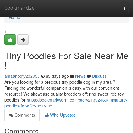
Home
bookmarkize
Togg
navi
Home
1
Tiny Poodles For Sale Near Me
!
amaanoqty202355
85 days ago
News
Discuss
Are you looking for a precious tiny poodle dog in my area ?
Finding the wonderful companion is easy with our convenient
resource! We showcase quality breeders offering sweet little toy
poodles for
https://bookmarkworm.com/story21392469/miniature-
poodles-for-offer-near-me
Comments
Who Upvoted
Comments