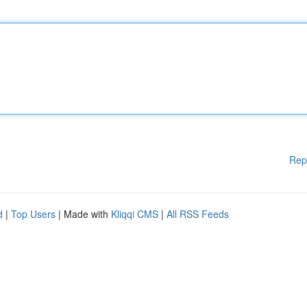
Rep
d
|
Top Users
| Made with
Kliqqi CMS
|
All RSS Feeds