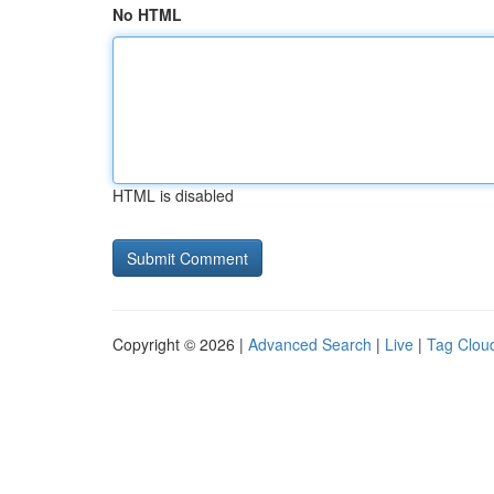
No HTML
HTML is disabled
Copyright © 2026 |
Advanced Search
|
Live
|
Tag Clou