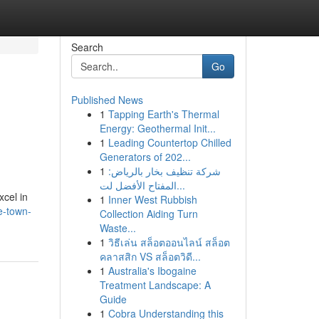
Search
Go
Published News
1
Tapping Earth's Thermal
Energy: Geothermal Init...
1
Leading Countertop Chilled
Generators of 202...
1
شركة تنظيف بخار بالرياض:
المفتاح الأفضل لت...
xcel in
1
Inner West Rubbish
e-town-
Collection Aiding Turn
Waste...
1
วิธีเล่น สล็อตออนไลน์ สล็อต
คลาสสิก VS สล็อตวิดี...
1
Australia's Ibogaine
Treatment Landscape: A
Guide
1
Cobra Understanding this