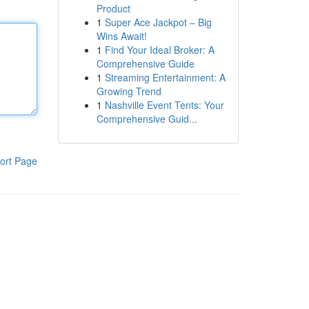
Product
1
Super Ace Jackpot – Big
Wins Await!
1
Find Your Ideal Broker: A
Comprehensive Guide
1
Streaming Entertainment: A
Growing Trend
1
Nashville Event Tents: Your
Comprehensive Guid...
ort Page