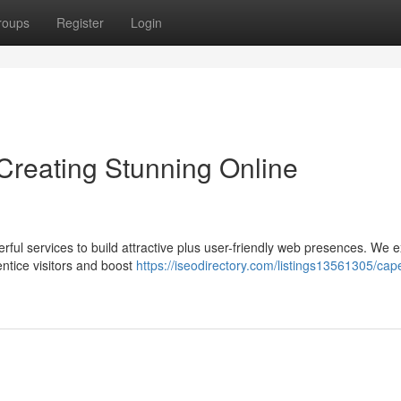
roups
Register
Login
reating Stunning Online
ul services to build attractive plus user-friendly web presences. We e
entice visitors and boost
https://iseodirectory.com/listings13561305/cap