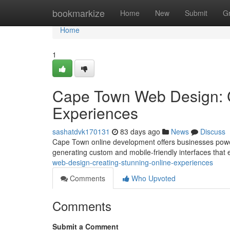
Home
bookmarkize
Home
New
Submit
G
Home
1
Cape Town Web Design: C
Experiences
sashatdvk170131
83 days ago
News
Discuss
Cape Town online development offers businesses powerf
generating custom and mobile-friendly interfaces that 
web-design-creating-stunning-online-experiences
Comments
Who Upvoted
Comments
Submit a Comment