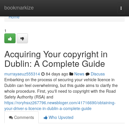
Home
bookmarkize
Togg
navi
Home
1
Acquiring Your copyright in
Dublin: A Complete Guide
murrayaeuz555314
84 days ago
News
Discuss
Embarking on the process of securing your vehicle licence in
Dublin can feel overwhelming, but this guide aims to clarify the
whole procedure. First, you'll need to copyright with the Road
Safety Authority (RSA) and
https://roryhsxz267796.newsbloger.com/41716690/obtaining-
your-driver-s-licence-in-dublin-a-complete-guide
Comments
Who Upvoted