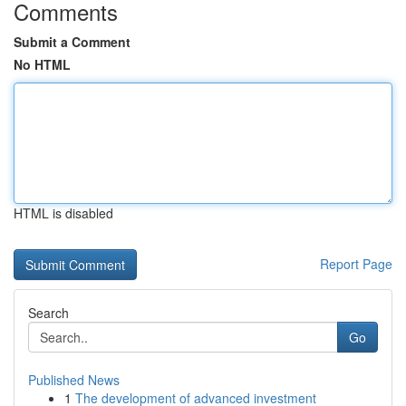
Comments
Submit a Comment
No HTML
HTML is disabled
Report Page
Search
Go
Published News
1
The development of advanced investment