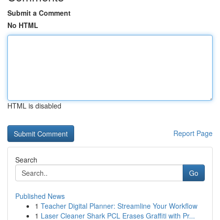
Submit a Comment
No HTML
HTML is disabled
Report Page
Search
Go
Published News
1
Teacher Digital Planner: Streamline Your Workflow
1
Laser Cleaner Shark PCL Erases Graffiti with Pr...