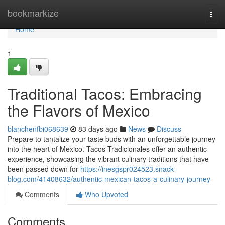
Home
bookmarkize
Togg
navi
Home
1
Traditional Tacos: Embracing
the Flavors of Mexico
blanchenfbi068639
83 days ago
News
Discuss
Prepare to tantalize your taste buds with an unforgettable journey
into the heart of Mexico. Tacos Tradicionales offer an authentic
experience, showcasing the vibrant culinary traditions that have
been passed down for
https://inesgspr024523.snack-
blog.com/41408632/authentic-mexican-tacos-a-culinary-journey
Comments
Who Upvoted
Comments