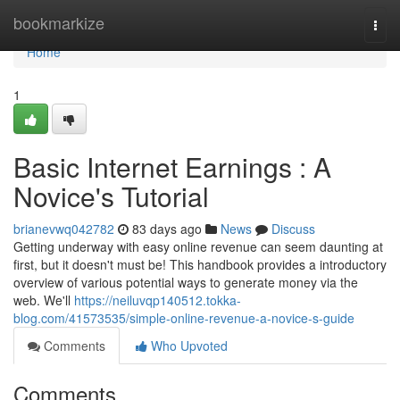
Home
bookmarkize
Togg
navi
Home
1
Basic Internet Earnings : A
Novice's Tutorial
brianevwq042782
83 days ago
News
Discuss
Getting underway with easy online revenue can seem daunting at
first, but it doesn't must be! This handbook provides a introductory
overview of various potential ways to generate money via the
web. We'll
https://neiluvqp140512.tokka-
blog.com/41573535/simple-online-revenue-a-novice-s-guide
Comments
Who Upvoted
Comments