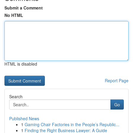
Submit a Comment
No HTML
HTML is disabled
Report Page
Search
Go
Published News
1
Gaming Chair Factories in the People’s Republic...
1
Finding the Right Business Lawyer: A Guide